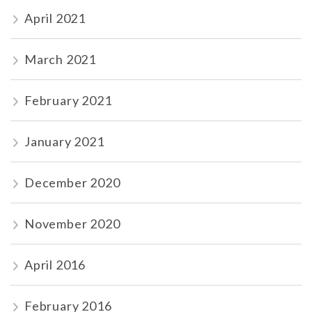
April 2021
March 2021
February 2021
January 2021
December 2020
November 2020
April 2016
February 2016