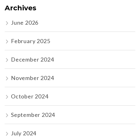
Archives
June 2026
February 2025
December 2024
November 2024
October 2024
September 2024
July 2024