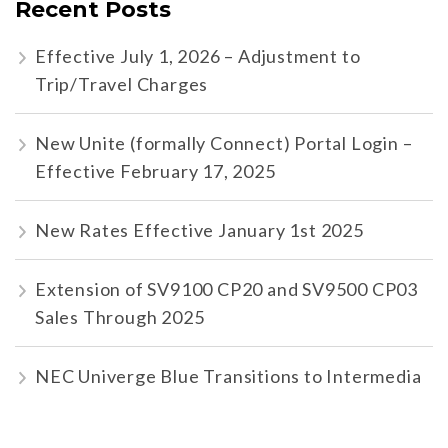
Recent Posts
Effective July 1, 2026 – Adjustment to
Trip/Travel Charges
New Unite (formally Connect) Portal Login –
Effective February 17, 2025
New Rates Effective January 1st 2025
Extension of SV9100 CP20 and SV9500 CP03
Sales Through 2025
NEC Univerge Blue Transitions to Intermedia