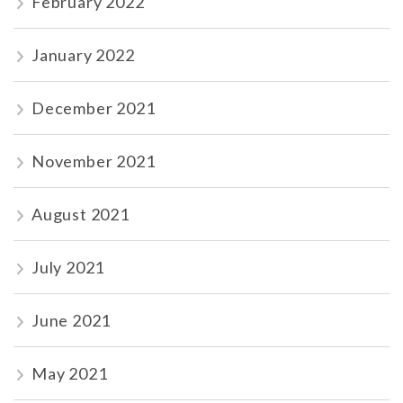
February 2022
January 2022
December 2021
November 2021
August 2021
July 2021
June 2021
May 2021