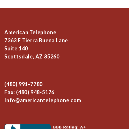
American Telephone
7363 E Tierra Buena Lane
Suite 140
Scottsdale, AZ 85260
(480) 991-7780
Fax: (480) 948-5176
Info@americantelephone.com