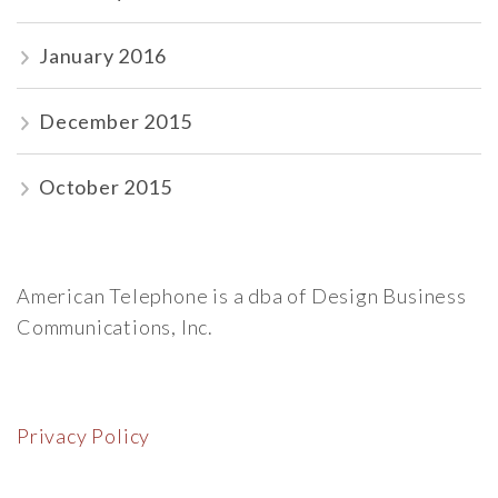
January 2016
December 2015
October 2015
American Telephone is a dba of Design Business
Communications, Inc.
Privacy Policy