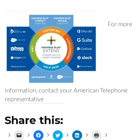
For more
information, contact your American Telephone
representative
Share this:
Click
Click
Click
Click
Click
to
to
to
to
to