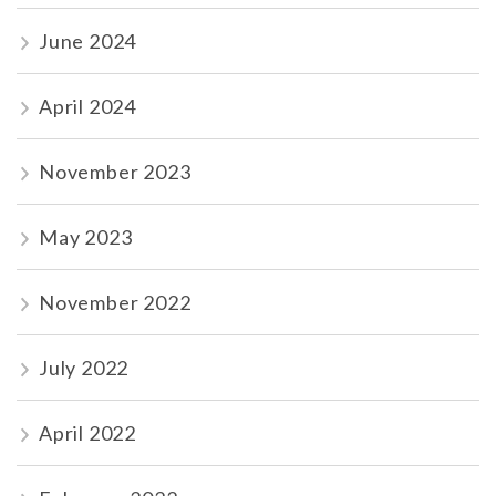
June 2024
April 2024
November 2023
May 2023
November 2022
July 2022
April 2022