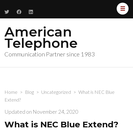
American
Telephone
Communication Partner since 1983
Home
>
Blog
>
Uncategorized
>
What is NEC Blue
Extend?
Updated on
November 24, 2020
What is NEC Blue Extend?