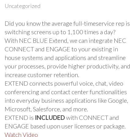
Uncategorized
Did you know the average full-timeservice rep is
switching screens up to 1,100 times a day?
With NEC BLUE Extend, we can integrate NEC
CONNECT and ENGAGE to your existing in
house systems and applications and streamline
your processes, provide higher productivity, and
increase customer retention.
EXTEND connects powerful voice, chat, video
conferencing and contact center functionalities
into everyday business applications like Google,
Microsoft, Salesforce, and more.
EXTEND is
INCLUDED
with CONNECT and
ENGAGE based upon user licenses or package.
Watch Video