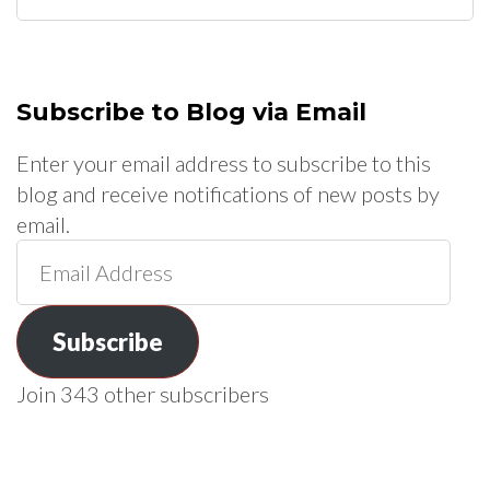
for:
Subscribe to Blog via Email
Enter your email address to subscribe to this
blog and receive notifications of new posts by
email.
Email
Address
Subscribe
Join 343 other subscribers