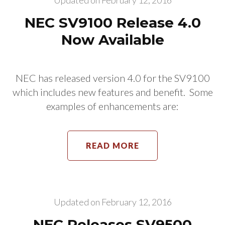
Updated on
February 12, 2016
NEC SV9100 Release 4.0
Now Available
NEC has released version 4.0 for the SV9100
which includes new features and benefit. Some
examples of enhancements are:
READ MORE
Updated on
February 12, 2016
NEC Releases SV9500