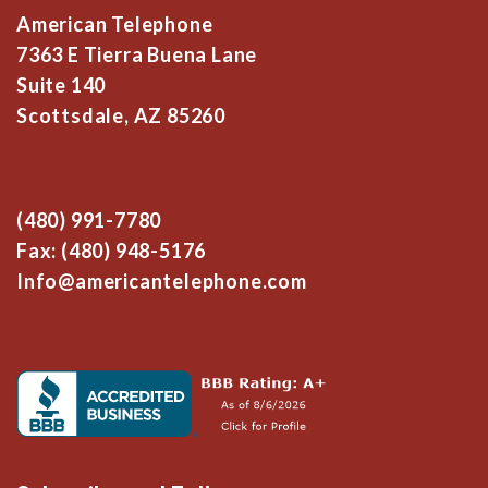
American Telephone
7363 E Tierra Buena Lane
Suite 140
Scottsdale, AZ 85260
(480) 991-7780
Fax: (480) 948-5176
Info@americantelephone.com