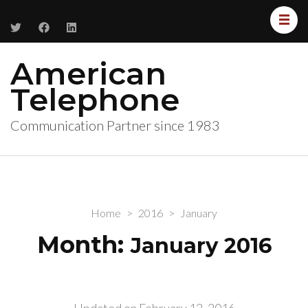
American
Telephone
Communication Partner since 1983
Home
>
2016
>
January
Month:
January 2016