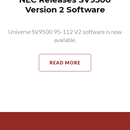
Version 2 Software
Universe SV9500 95-112 V2 software is now
available.
READ MORE