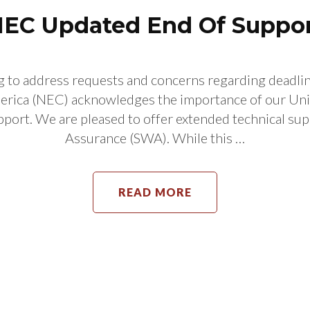
EC Updated End Of Suppo
o address requests and concerns regarding deadline
ica (NEC) acknowledges the importance of our Uni
ort. We are pleased to offer extended technical sup
Assurance (SWA). While this …
READ MORE