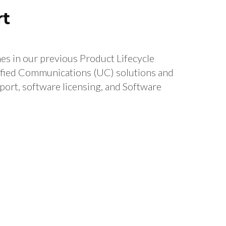
rt
s in our previous Product Lifecycle
fied Communications (UC) solutions and
port, software licensing, and Software