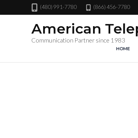
(480) 991-7780
(866) 456-7780
American Tel
Communication Partner since 1983
HOME