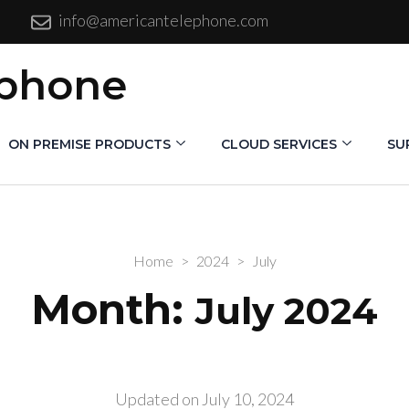
info@americantelephone.com
ephone
ON PREMISE PRODUCTS
CLOUD SERVICES
SU
Home
>
2024
>
July
Month:
July 2024
Updated on
July 10, 2024