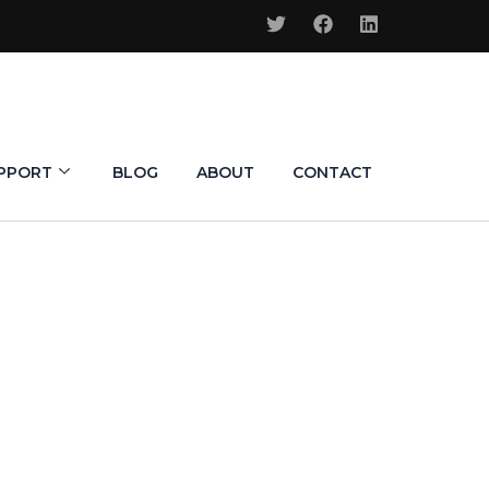
PPORT
BLOG
ABOUT
CONTACT