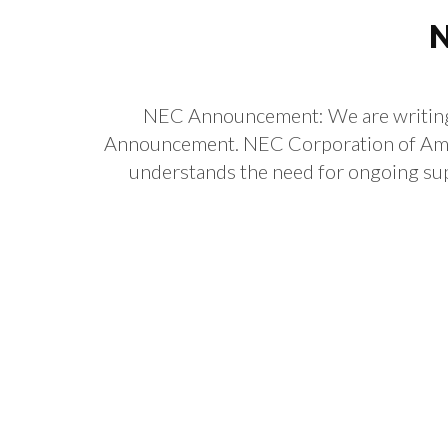
N
NEC Announcement: We are writing t
Announcement. NEC Corporation of Amer
understands the need for ongoing supp