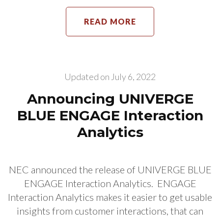
READ MORE
Updated on
July 6, 2022
Announcing UNIVERGE
BLUE ENGAGE Interaction
Analytics
NEC announced the release of UNIVERGE BLUE
ENGAGE Interaction Analytics. ENGAGE
Interaction Analytics makes it easier to get usable
insights from customer interactions, that can