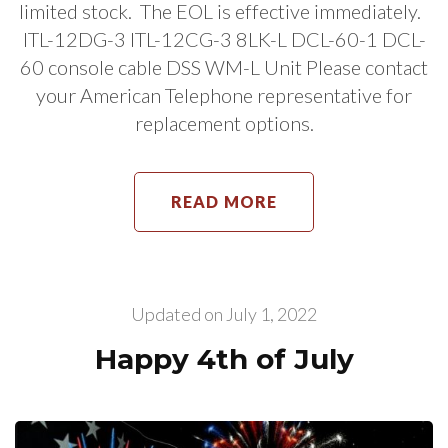
limited stock. The EOL is effective immediately.
ITL-12DG-3 ITL-12CG-3 8LK-L DCL-60-1 DCL-
60 console cable DSS WM-L Unit Please contact
your American Telephone representative for
replacement options.
READ MORE
Updated on
July 1, 2022
Happy 4th of July