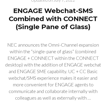
Updated on
July 7, 2022
ENGAGE Webchat-SMS
Combined with CONNECT
(Single Pane of Glass)
NEC announces the Omni-Channel expansion
within the “single-pane of glass” (combined
ENGAGE + CONNECT within the CONNECT
desktop) with the addition of ENGAGE webchat
and ENGAGE SME capability. UC + CC Basic
webchat/SMS experience makes it easier and
more convenient for ENGAGE agents to
communicate and collaborate internally with
colleagues as well as externally with …