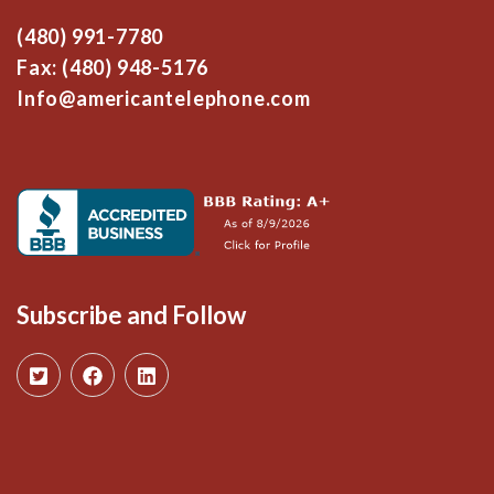
(480) 991-7780
Fax: (480) 948-5176
Info@americantelephone.com
Subscribe and Follow