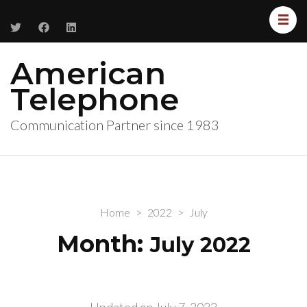
American
Telephone
Communication Partner since 1983
Home
>
2022
>
July
Month:
July 2022