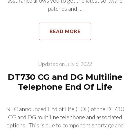
assurance allows you to get the latest software
patches and …
READ MORE
Updated on
July 6, 2022
DT730 CG and DG Multiline
Telephone End Of Life
NEC announced End of Life (EOL) of the DT730
CG and DG multiline telephone and associated
options. This is due to component shortage and