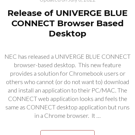
Release of UNIVERGE BLUE
CONNECT Browser Based
Desktop
NEC has released a UNIVERGE BLUE CONNECT
browser-based desktop. This new feature
provides a solution for Chromebook users or
others who cannot (or do not want to) download
and install an application to their PC/MAC. The
CONNECT web application looks and feels the
same as CONNECT desktop application but runs
in a Chrome browser. It …