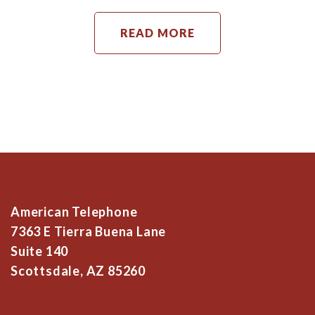
READ MORE
American Telephone
7363 E Tierra Buena Lane
Suite 140
Scottsdale, AZ 85260