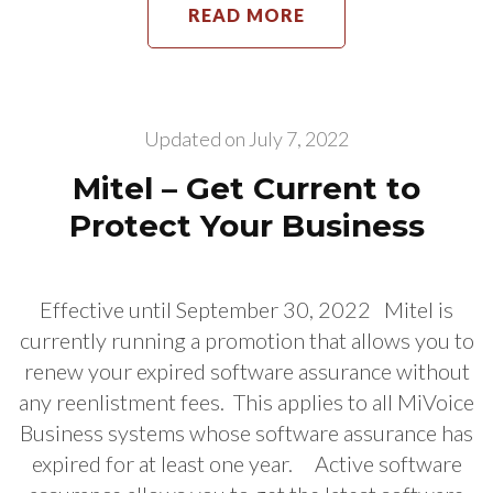
READ MORE
Updated on
July 7, 2022
Mitel – Get Current to
Protect Your Business
Effective until September 30, 2022 Mitel is
currently running a promotion that allows you to
renew your expired software assurance without
any reenlistment fees. This applies to all MiVoice
Business systems whose software assurance has
expired for at least one year. Active software