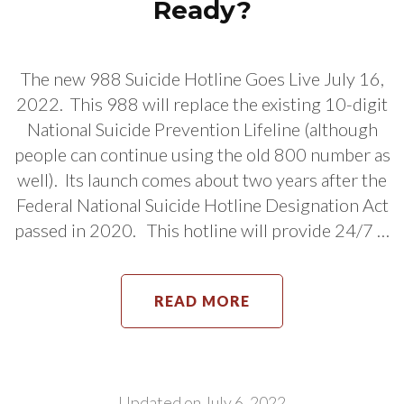
Ready?
The new 988 Suicide Hotline Goes Live July 16,
2022. This 988 will replace the existing 10-digit
National Suicide Prevention Lifeline (although
people can continue using the old 800 number as
well). Its launch comes about two years after the
Federal National Suicide Hotline Designation Act
passed in 2020. This hotline will provide 24/7 …
READ MORE
Updated on
July 6, 2022