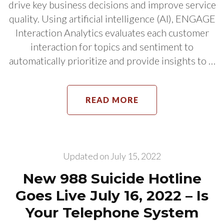
drive key business decisions and improve service
quality. Using artificial intelligence (AI), ENGAGE
Interaction Analytics evaluates each customer
interaction for topics and sentiment to
automatically prioritize and provide insights to …
READ MORE
Updated on
July 15, 2022
New 988 Suicide Hotline
Goes Live July 16, 2022 – Is
Your Telephone System