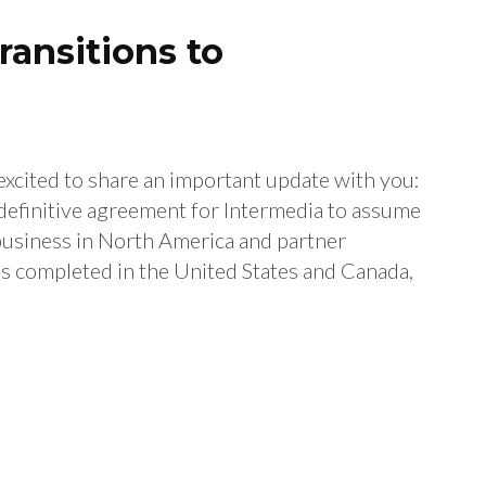
ansitions to
cited to share an important update with you:
definitive agreement for Intermedia to assume
iness in North America and partner
 is completed in the United States and Canada,