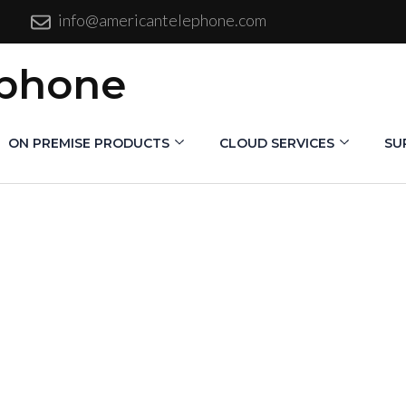
info@americantelephone.com
ephone
ON PREMISE PRODUCTS
CLOUD SERVICES
SU