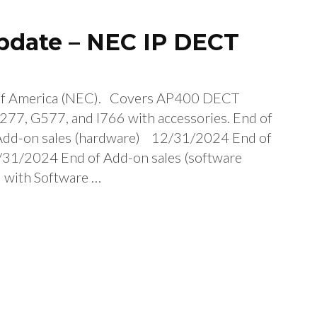
Update – NEC IP DECT
of America (NEC). Covers AP400 DECT
277, G577, and I766 with accessories. End of
dd-on sales (hardware) 12/31/2024 End of
2/31/2024 End of Add-on sales (software
 with Software …