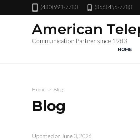
(480) 991-7780
(866) 456-7780
American Tel
Communication Partner since 1983
HOME
Home
>
Blog
Blog
Updated on
June 3, 2026