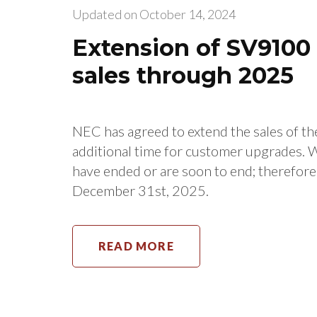
Updated on
October 14, 2024
Extension of SV910
sales through 2025
NEC has agreed to extend the sales of 
additional time for customer upgrades. 
have ended or are soon to end; therefor
December 31st, 2025.
READ MORE