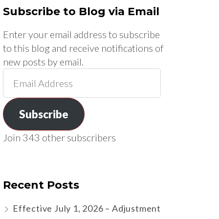
Subscribe to Blog via Email
Enter your email address to subscribe
to this blog and receive notifications of
new posts by email.
Email
Address
Subscribe
Join 343 other subscribers
Recent Posts
Effective July 1, 2026 – Adjustment