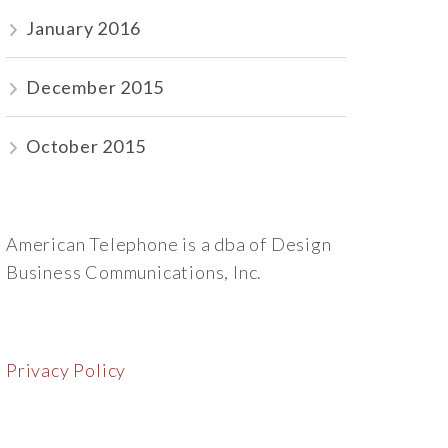
January 2016
December 2015
October 2015
American Telephone is a dba of Design
Business Communications, Inc.
Privacy Policy