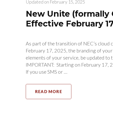
Updated on
February 15, 2025
New Unite (formally 
Effective February 17
As part of the transition of NEC’s cloud
February 17, 2025, the branding of you
elements of your service, be updated to 
IMPORTANT: Starting on February 17, 20
If you use SMS or …
READ MORE