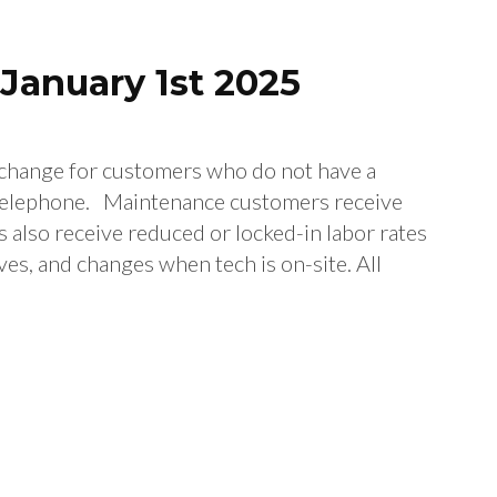
January 1st 2025
l change for customers who do not have a
elephone. Maintenance customers receive
 also receive reduced or locked-in labor rates
ves, and changes when tech is on-site. All