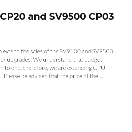
0 CP20 and SV9500 CP03
extend the sales of the SV9100 and SV9500
omer upgrades. We understand that budget
on to end; therefore, we are extending CPU
lease be advised that the price of the …