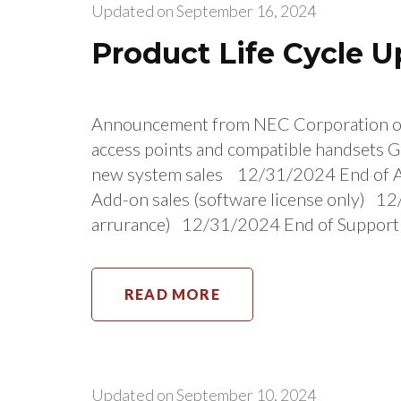
Updated on
September 16, 2024
Product Life Cycle 
Announcement from NEC Corporation 
access points and compatible handsets G
new system sales 12/31/2024 End of A
Add-on sales (software license only) 1
arrurance) 12/31/2024 End of Support
READ MORE
Updated on
September 10, 2024