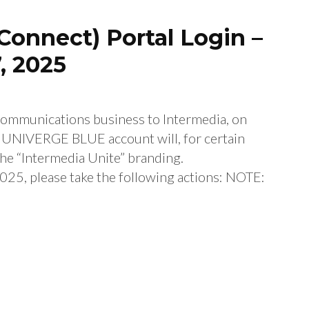
Connect) Portal Login –
, 2025
 communications business to Intermedia, on
r UNIVERGE BLUE account will, for certain
the “Intermedia Unite” branding.
25, please take the following actions: NOTE: