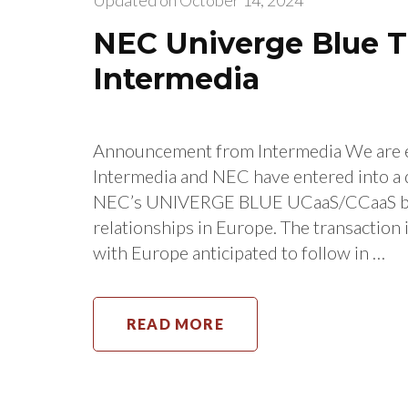
Updated on
October 14, 2024
NEC Univerge Blue Tr
Intermedia
Announcement from Intermedia We are ex
Intermedia and NEC have entered into a 
NEC’s UNIVERGE BLUE UCaaS/CCaaS bus
relationships in Europe. The transaction
with Europe anticipated to follow in …
READ MORE