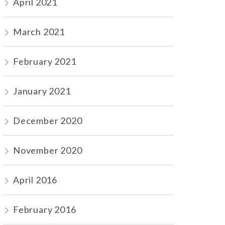
April 2021
March 2021
February 2021
January 2021
December 2020
November 2020
April 2016
February 2016