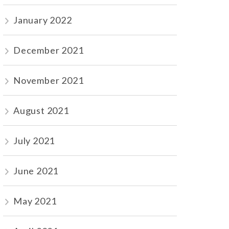
January 2022
December 2021
November 2021
August 2021
July 2021
June 2021
May 2021