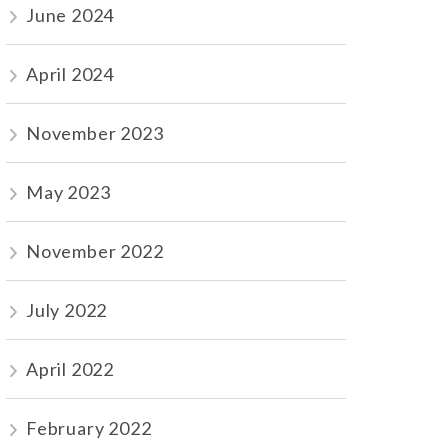
June 2024
April 2024
November 2023
May 2023
November 2022
July 2022
April 2022
February 2022