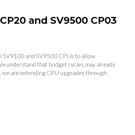
0 CP20 and SV9500 CP03
the SV9100 and SV9500 CPUs to allow
We understand that budget cycles may already
e, we are extending CPU upgrades through