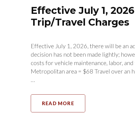
Effective July 1, 202
Trip/Travel Charges
Effective July 1, 2026, there will be an a
decision has not been made lightly; howe
costs for vehicle maintenance, labor, and
Metropolitan area = $68 Travel over an h
…
READ MORE