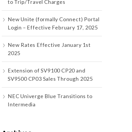
to Trip/Travel Charges
New Unite (formally Connect) Portal
Login – Effective February 17, 2025
New Rates Effective January 1st
2025
Extension of SV9100 CP20 and
SV9500 CP03 Sales Through 2025
NEC Univerge Blue Transitions to
Intermedia