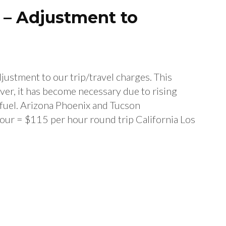
6 – Adjustment to
djustment to our trip/travel charges. This
ver, it has become necessary due to rising
 fuel. Arizona Phoenix and Tucson
our = $115 per hour round trip California Los