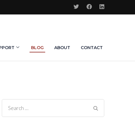
PPORT
BLOG
ABOUT
CONTACT
Search
for: