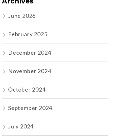
Archives
June 2026
February 2025
December 2024
November 2024
October 2024
September 2024
July 2024