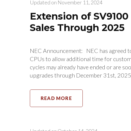
Updated on
November 11, 2024
Extension of SV910
Sales Through 2025
NEC Announcement: NEC has agreed to 
CPUs to allow additional time for cust
cycles may already have ended or are so
upgrades through December 31st, 2025. P
READ MORE