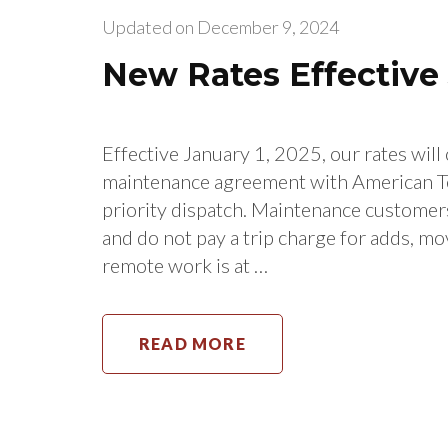
Updated on
December 9, 2024
New Rates Effective 
Effective January 1, 2025, our rates wil
maintenance agreement with American T
priority dispatch. Maintenance customers
and do not pay a trip charge for adds, mo
remote work is at …
READ MORE