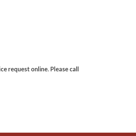
ce request online. Please call