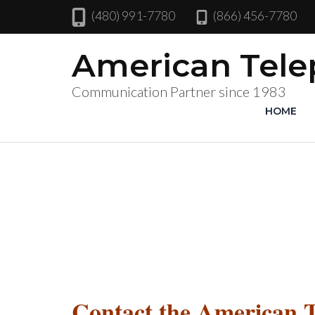
(480) 991-7780
(866) 456-7780
American Tel
Communication Partner since 1983
HOME
Contact the American 