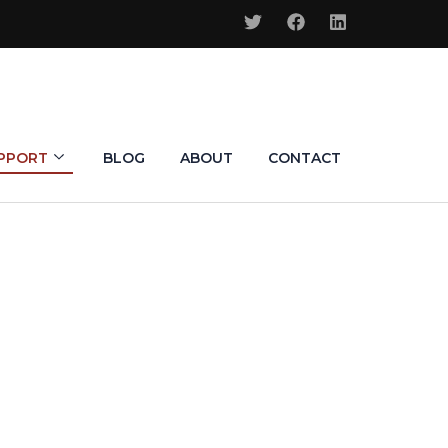
PPORT
BLOG
ABOUT
CONTACT