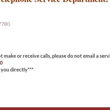
-7780
 make or receive calls, please do not email a servi
80
 you directly***