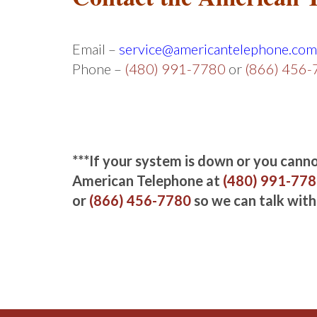
Email –
service@americantelephone.com
Phone –
(480) 991-7780
or
(866) 456
***If your system is down or you cannot
American Telephone at
(480) 991-77
or
(866) 456-7780
so we can talk with