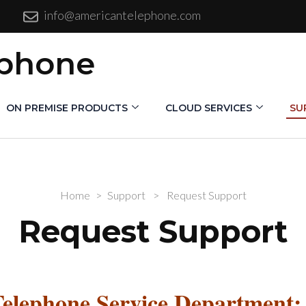
info@americantelephone.com
ephone
ON PREMISE PRODUCTS
CLOUD SERVICES
SU
Home
>
Support
>
Request Support
Request Support
Telephone Service Department: