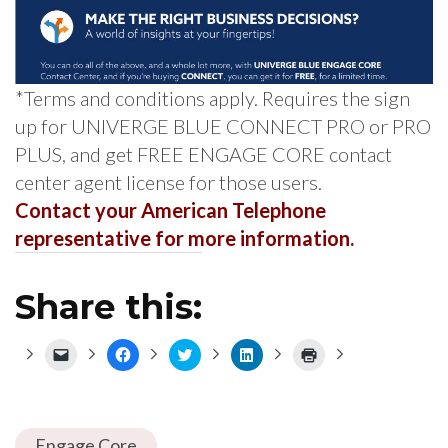
*Terms and conditions apply. Requires the sign
up for UNIVERGE BLUE CONNECT PRO or PRO
PLUS, and get FREE ENGAGE CORE contact
center agent license for those users.
Contact your American Telephone
representative for more information.
Share this:
Click
Click
Click
Click
Click
to
to
to
to
to
email
share
share
share
print
a
on
on
on
(Opens
link
Facebook
Twitter
LinkedIn
in
to
(Opens
(Opens
(Opens
new
a
in
in
in
window)
Engage Core
friend
new
new
new