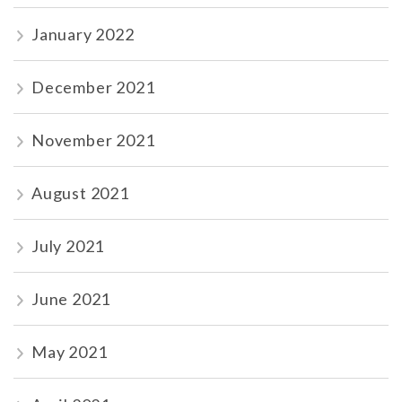
January 2022
December 2021
November 2021
August 2021
July 2021
June 2021
May 2021