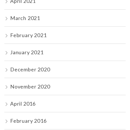
April 2021
March 2021
February 2021
January 2021
December 2020
November 2020
April 2016
February 2016