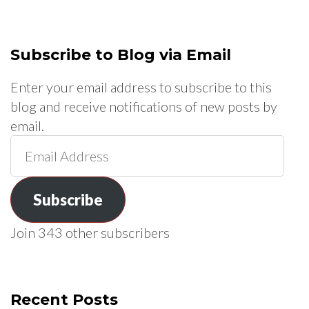
Subscribe to Blog via Email
Enter your email address to subscribe to this
blog and receive notifications of new posts by
email.
Email
Address
Subscribe
Join 343 other subscribers
Recent Posts