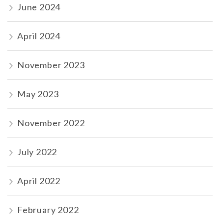
June 2024
April 2024
November 2023
May 2023
November 2022
July 2022
April 2022
February 2022