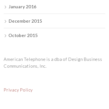
January 2016
December 2015
October 2015
American Telephone is a dba of Design Business
Communications, Inc.
Privacy Policy