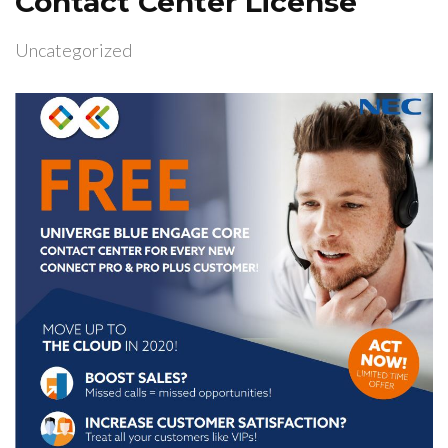
Contact Center License
Uncategorized