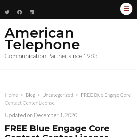
American
Telephone
Communication Partner since 1983
Home
>
Blog
>
Uncategorized
>
FREE Blue Engage Core
Contact Center License
Updated on
December 1, 2020
FREE Blue Engage Core