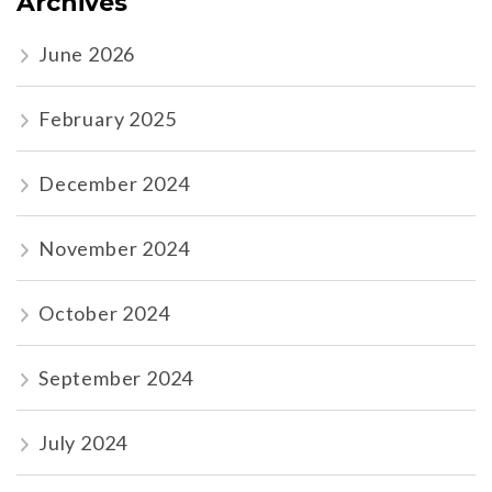
Archives
June 2026
February 2025
December 2024
November 2024
October 2024
September 2024
July 2024