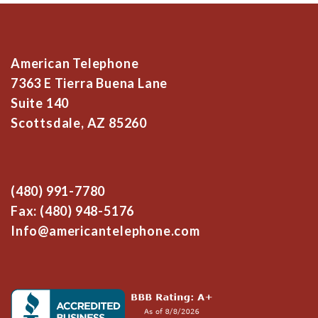
American Telephone
7363 E Tierra Buena Lane
Suite 140
Scottsdale, AZ 85260
(480) 991-7780
Fax: (480) 948-5176
Info@americantelephone.com