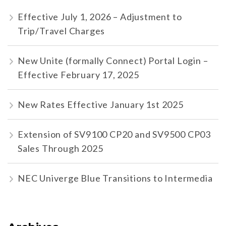
Effective July 1, 2026 – Adjustment to
Trip/Travel Charges
New Unite (formally Connect) Portal Login –
Effective February 17, 2025
New Rates Effective January 1st 2025
Extension of SV9100 CP20 and SV9500 CP03
Sales Through 2025
NEC Univerge Blue Transitions to Intermedia