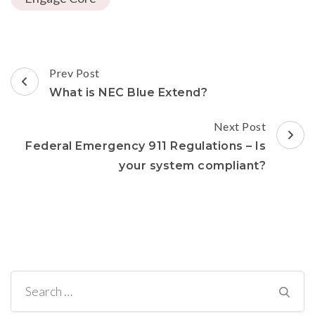
(Opens
window)
window)
window)
in
new
window)
Post
Prev Post
Navigation
What is NEC Blue Extend?
Next Post
Federal Emergency 911 Regulations – Is
your system compliant?
Search
for: