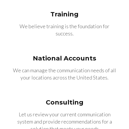
Training
We believe training is the foundation for
success.
National Accounts
We can manage the communication needs of all
your locations across the United States.
Consulting
Let us review your current communication
system and provide recommendations for a
solution that meets your needs