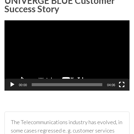
UNIVERGE BLUE Customer
Success Story
Video
Player
00:00
04:06
The Telecommunications industry has evolved, in
some cases regressed e. g. customer services