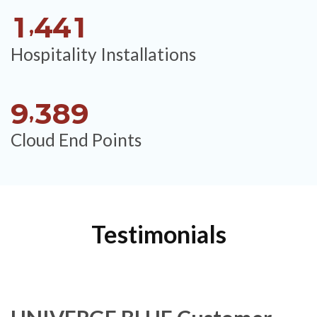
1
4
4
1
,
Hospitality Installations
9
3
8
9
,
Cloud End Points
Testimonials