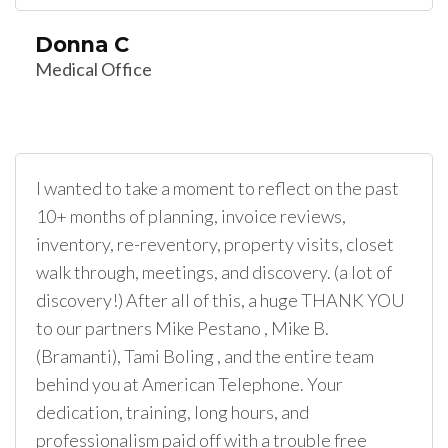
Donna C
Medical Office
I wanted to take a moment to reflect on the past
10+ months of planning, invoice reviews,
inventory, re-reventory, property visits, closet
walk through, meetings, and discovery. (a lot of
discovery!) After all of this, a huge THANK YOU
to our partners Mike Pestano , Mike B.
(Bramanti), Tami Boling , and the entire team
behind you at American Telephone. Your
dedication, training, long hours, and
professionalism paid off with a trouble free