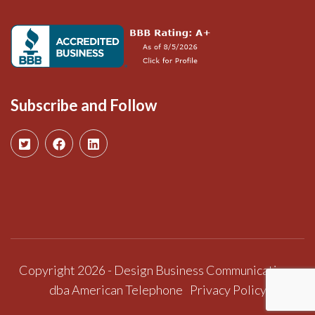
Subscribe and Follow
Copyright 2026 - Design Business Communications
dba American Telephone
Privacy Policy