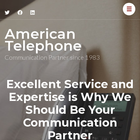
American
Telephone
Communication Partner since 1983
Excellent Service and
Expertise is Why We
Should Be Your
Communication
Partner