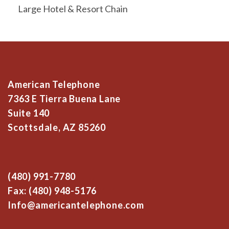
Large Hotel & Resort Chain
American Telephone
7363 E Tierra Buena Lane
Suite 140
Scottsdale, AZ 85260
(480) 991-7780
Fax: (480) 948-5176
Info@americantelephone.com