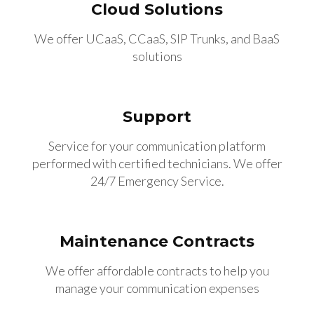
Cloud Solutions
We offer UCaaS, CCaaS, SIP Trunks, and BaaS
solutions
Support
Service for your communication platform
performed with certified technicians. We offer
24/7 Emergency Service.
Maintenance Contracts
We offer affordable contracts to help you
manage your communication expenses