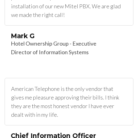
installation of our new Mitel PBX. We are glad
we made the right call!
Mark G
Hotel Ownership Group - Executive
Director of Information Systems
American Telephone is the only vendor that
gives me pleasure approving their bills. I think
they are the most honest vendor I have ever
dealt with in my life.
Chief Information Officer