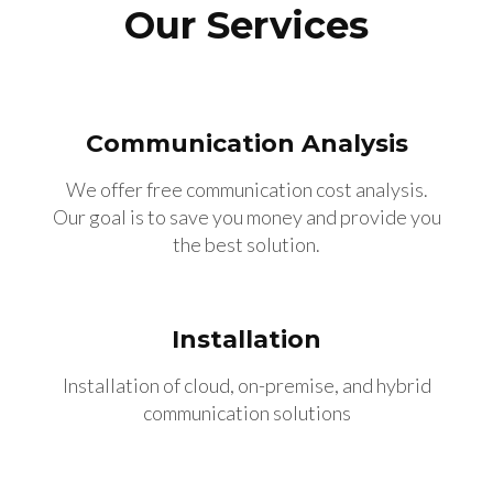
Our Services
Communication Analysis
We offer free communication cost analysis.
Our goal is to save you money and provide you
the best solution.
Installation
Installation of cloud, on-premise, and hybrid
communication solutions