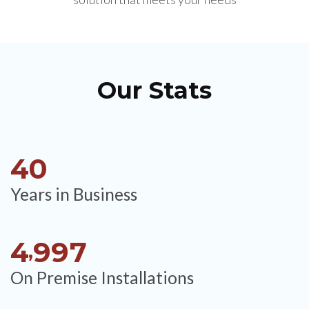
Our Stats
4
0
Years in Business
4
9
9
7
,
On Premise Installations