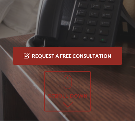
REQUEST A FREE CONSULTATION
SCROLL DOWN