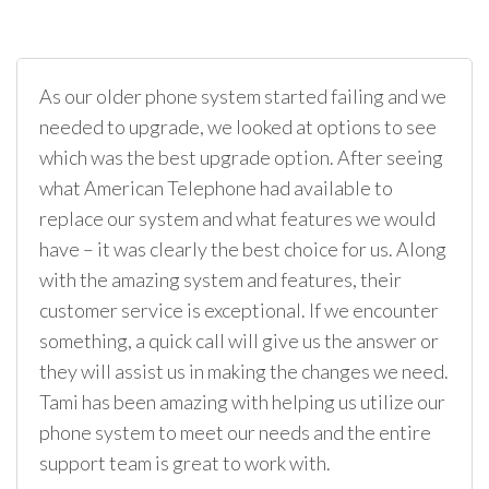
As our older phone system started failing and we
needed to upgrade, we looked at options to see
which was the best upgrade option. After seeing
what American Telephone had available to
replace our system and what features we would
have – it was clearly the best choice for us. Along
with the amazing system and features, their
customer service is exceptional. If we encounter
something, a quick call will give us the answer or
they will assist us in making the changes we need.
Tami has been amazing with helping us utilize our
phone system to meet our needs and the entire
support team is great to work with.