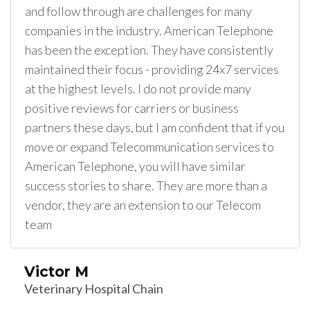
and follow through are challenges for many
companies in the industry. American Telephone
has been the exception. They have consistently
maintained their focus - providing 24x7 services
at the highest levels. I do not provide many
positive reviews for carriers or business
partners these days, but I am confident that if you
move or expand Telecommunication services to
American Telephone, you will have similar
success stories to share. They are more than a
vendor, they are an extension to our Telecom
team
Victor M
Veterinary Hospital Chain