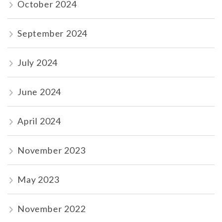
October 2024
September 2024
July 2024
June 2024
April 2024
November 2023
May 2023
November 2022