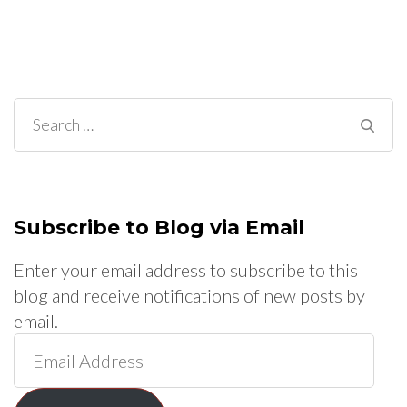
Search
for:
Subscribe to Blog via Email
Enter your email address to subscribe to this
blog and receive notifications of new posts by
email.
Email
Address