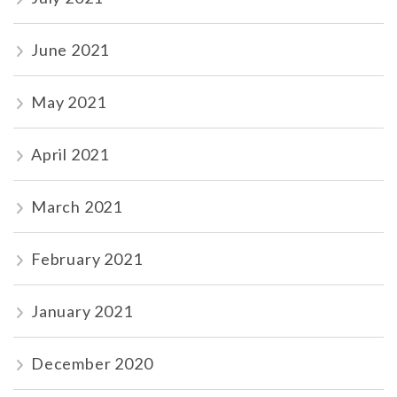
June 2021
May 2021
April 2021
March 2021
February 2021
January 2021
December 2020