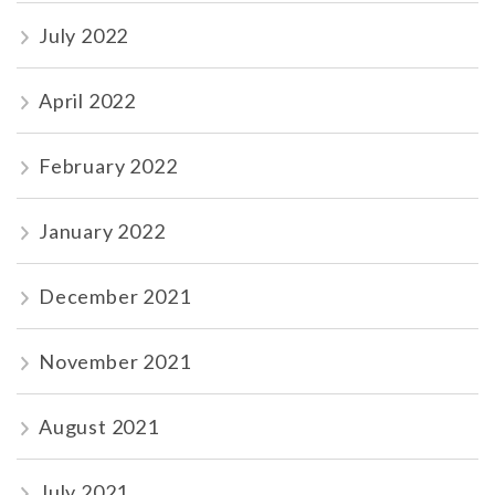
July 2022
April 2022
February 2022
January 2022
December 2021
November 2021
August 2021
July 2021