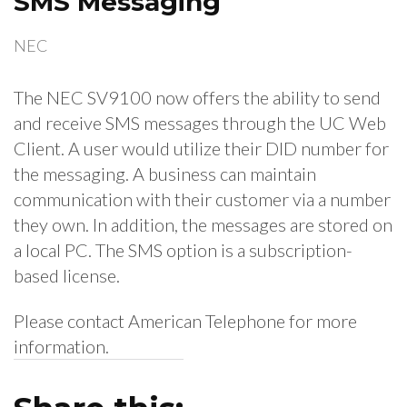
SMS Messaging
NEC
The NEC SV9100 now offers the ability to send
and receive SMS messages through the UC Web
Client. A user would utilize their DID number for
the messaging. A business can maintain
communication with their customer via a number
they own. In addition, the messages are stored on
a local PC. The SMS option is a subscription-
based license.
Please contact American Telephone for more
information.