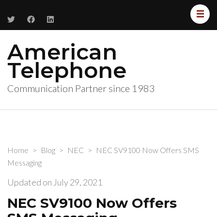
American
Telephone
Communication Partner since 1983
Home
>
Blog
>
NEC
>
NEC SV9100 Now Offers SMS
Messaging
Updated on
July 29, 2021
NEC SV9100 Now Offers