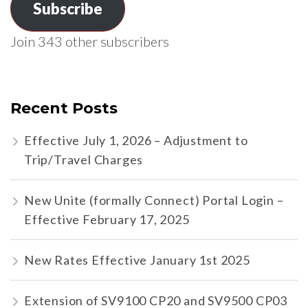
Subscribe
Join 343 other subscribers
Recent Posts
Effective July 1, 2026 – Adjustment to
Trip/Travel Charges
New Unite (formally Connect) Portal Login –
Effective February 17, 2025
New Rates Effective January 1st 2025
Extension of SV9100 CP20 and SV9500 CP03