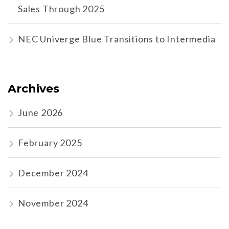
Sales Through 2025
NEC Univerge Blue Transitions to Intermedia
Archives
June 2026
February 2025
December 2024
November 2024