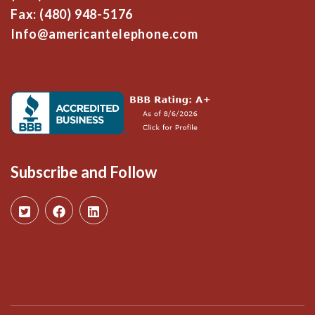
Fax: (480) 948-5176
Info@americantelephone.com
Subscribe and Follow