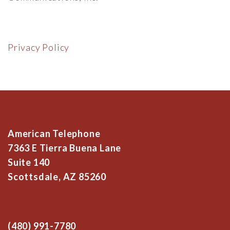
Privacy Policy
American Telephone
7363 E Tierra Buena Lane
Suite 140
Scottsdale, AZ 85260
(480) 991-7780