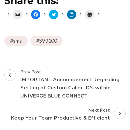
Share this:
Click
Click
Click
Click
Click
to
to
to
to
to
email
share
share
share
print
a
on
on
on
(Opens
link
Facebook
Twitter
LinkedIn
in
to
(Opens
(Opens
(Opens
new
a
in
in
in
window)
#sms
friend
#SV9100
new
new
new
(Opens
window)
window)
window)
in
new
window)
Post
Prev Post
Navigation
IMPORTANT Announcement Regarding
Setting of Custom Caller ID’s within
UNIVERGE BLUE CONNECT
Next Post
Keep Your Team Productive & Efficient