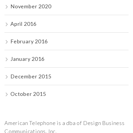
November 2020
April 2016
February 2016
January 2016
December 2015
October 2015
American Telephone is a dba of Design Business
Communications, Inc.