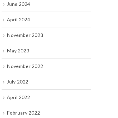
June 2024
April 2024
November 2023
May 2023
November 2022
July 2022
April 2022
February 2022