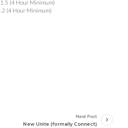
es 1.5 (4 Hour Minimum)
mes 2 (4 Hour Minimum)
Next Post
New Unite (formally Connect)