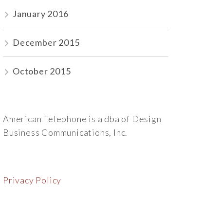
January 2016
December 2015
October 2015
American Telephone is a dba of Design
Business Communications, Inc.
Privacy Policy