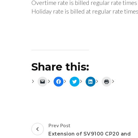
Overtime rate is billed regular rate tim
Holiday rate is billed at regular rate ti
Share this:
Click
Click
Click
Click
Click
to
to
to
to
to
email
share
share
share
print
a
on
on
on
(Opens
link
Facebook
Twitter
LinkedIn
in
to
(Opens
(Opens
(Opens
new
a
in
in
in
window)
friend
new
new
new
(Opens
window)
window)
window)
in
new
Post
window)
Prev Post
Navigation
Extension of SV9100 CP20 and