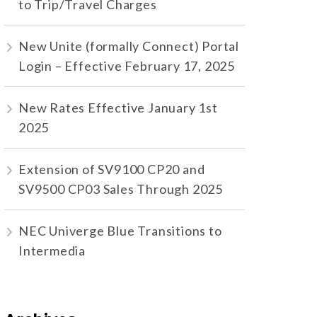
to Trip/Travel Charges
New Unite (formally Connect) Portal
Login – Effective February 17, 2025
New Rates Effective January 1st
2025
Extension of SV9100 CP20 and
SV9500 CP03 Sales Through 2025
NEC Univerge Blue Transitions to
Intermedia