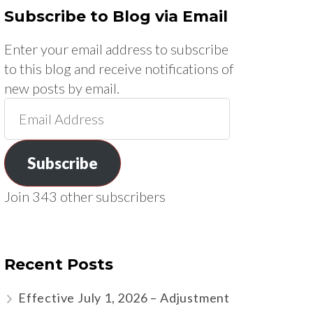
Subscribe to Blog via Email
Enter your email address to subscribe
to this blog and receive notifications of
new posts by email.
Email
Address
Subscribe
Join 343 other subscribers
Recent Posts
Effective July 1, 2026 – Adjustment