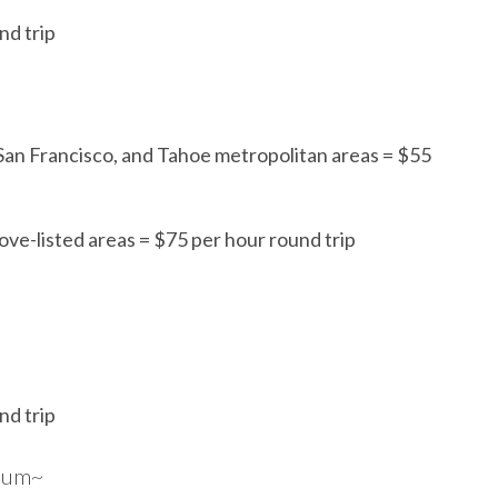
nd trip
 San Francisco, and Tahoe metropolitan areas = $55
ove-listed areas = $75 per hour round trip
nd trip
imum~