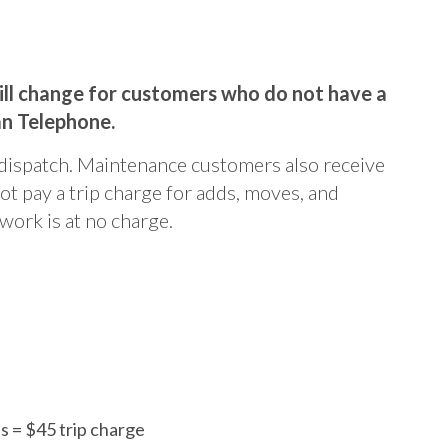
will change for customers who do not have a
an Telephone.
dispatch. Maintenance customers also receive
ot pay a trip charge for adds, moves, and
work is at no charge.
 = $45 trip charge