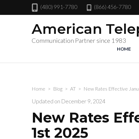
(480) 991-7780
(866) 456-7780
American Tel
Communication Partner since 1983
HOME
Home
>
Blog
>
AT
>
New Rates Effective Janu
Updated on
December 9, 2024
New Rates Eff
1st 2025