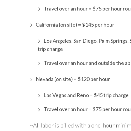
Travel over an hour = $75 per hour rou
California (on site) = $145 per hour
Los Angeles, San Diego, Palm Springs,
trip charge
Travel over an hour and outside the ab
Nevada (on site) = $120 per hour
Las Vegas and Reno = $45 trip charge
Travel over an hour = $75 per hour rou
~All labor is billed with a one-hour min