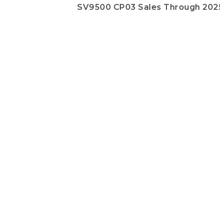
SV9500 CP03 Sales Through 202