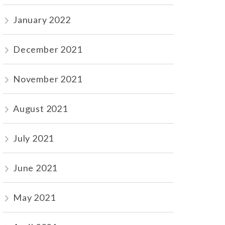
January 2022
December 2021
November 2021
August 2021
July 2021
June 2021
May 2021