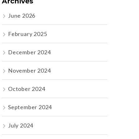
Archives
June 2026
February 2025
December 2024
November 2024
October 2024
September 2024
July 2024