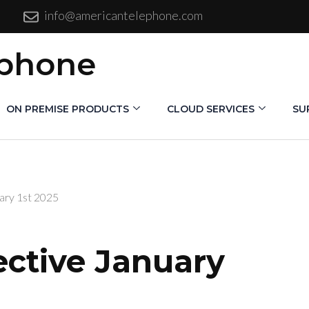
info@americantelephone.com
ephone
ON PREMISE PRODUCTS
CLOUD SERVICES
SU
ary 1st 2025
ective January