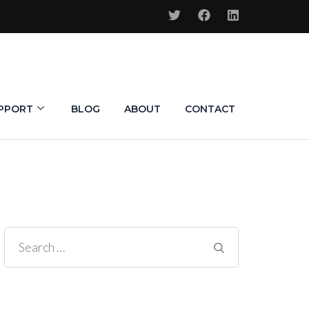
PPORT
BLOG
ABOUT
CONTACT
Search
for: