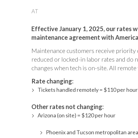
AT
Effective January 1, 2025, our rates 
maintenance agreement with Americ
Maintenance customers receive priority 
reduced or locked-in labor rates and do n
changes when tech is on-site. All remote 
Rate changing:
Tickets handled remotely = $110 per hour
Other rates not changing:
Arizona (on site) = $120 per hour
Phoenix and Tucson metropolitan areas