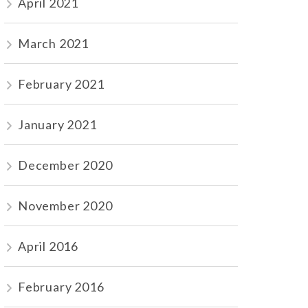
April 2021
March 2021
February 2021
January 2021
December 2020
November 2020
April 2016
February 2016