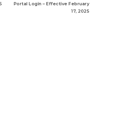
5
Portal Login – Effective February
17, 2025