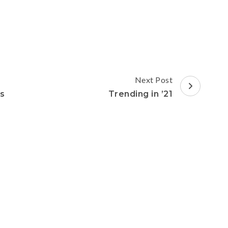
Next Post
ss
Trending in ’21