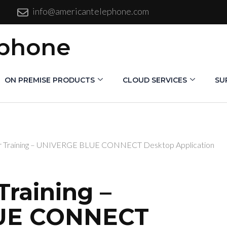
info@americantelephone.com
ephone
ON PREMISE PRODUCTS
CLOUD SERVICES
SU
 Training – UNIVERGE BLUE CONNECT Desktop Application
raining –
UE CONNECT