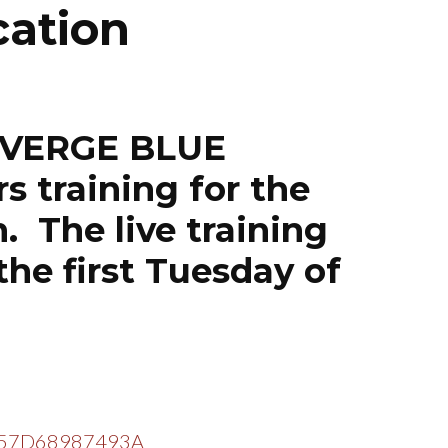
cation
NIVERGE BLUE
 training for the
. The live training
the first Tuesday of
=EF57D68987493A