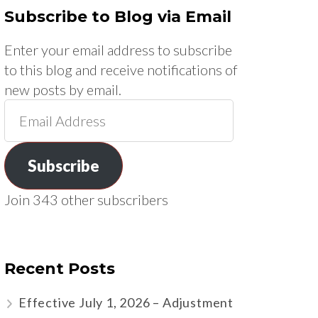
Subscribe to Blog via Email
Enter your email address to subscribe
to this blog and receive notifications of
new posts by email.
Email
Address
Subscribe
Join 343 other subscribers
Recent Posts
Effective July 1, 2026 – Adjustment