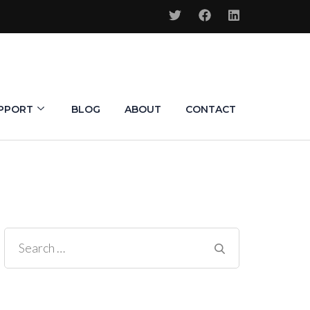
PPORT
BLOG
ABOUT
CONTACT
Search
for: