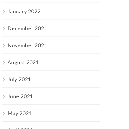
January 2022
December 2021
November 2021
August 2021
July 2021
June 2021
May 2021