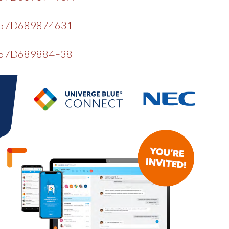
=EF57D689874631
EF57D689884F38