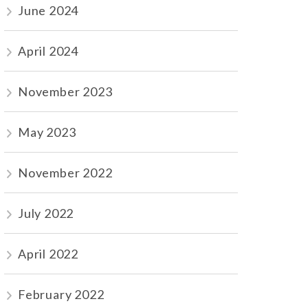
June 2024
April 2024
November 2023
May 2023
November 2022
July 2022
April 2022
February 2022