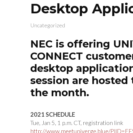
Desktop Appli
Uncategorized
NEC is offering U
CONNECT customers
desktop application
session are hosted 
the month.
2021 SCHEDULE
Tue, Jan 5, 1 p.m. CT, registration link
http://www.meetuniverge.blue/PIID