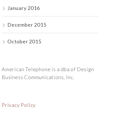
January 2016
December 2015
October 2015
American Telephone is a dba of Design
Business Communications, Inc.
Privacy Policy