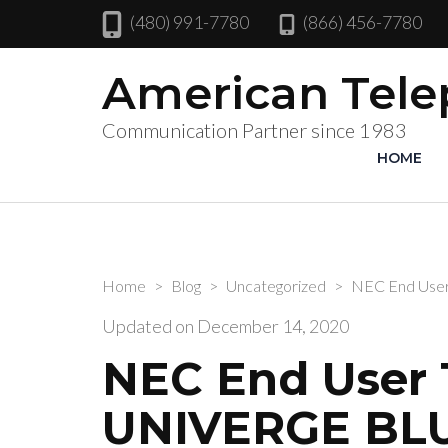
(480) 991-7780
(866) 456-7780
American Tel
Communication Partner since 1983
HOME
Home
>
Blog
>
Uncategorized
>
NEC End User
Updated on
December 14, 2020
NEC End User T
UNIVERGE BL