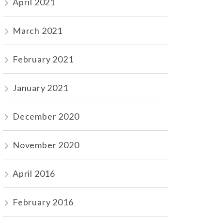
April 2021
March 2021
February 2021
January 2021
December 2020
November 2020
April 2016
February 2016