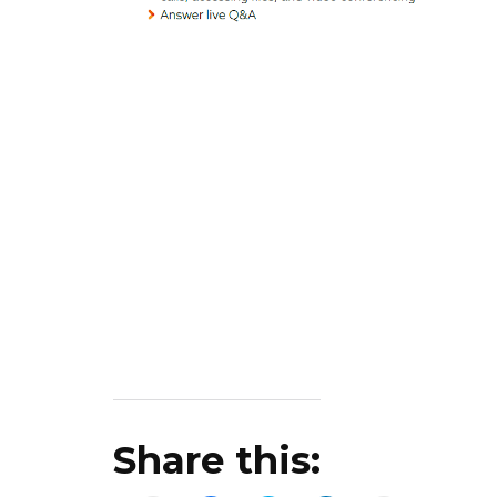
Share this: