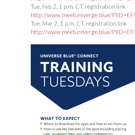
Tue, Feb 2, 1 p.m. CT, registration link
http://www.meetuniverge.blue/PIID
Tue, Mar 2, 1 p.m. CT, registration link
http://www.meetuniverge.blue/PIID=