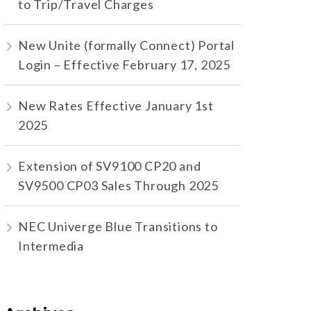
to Trip/Travel Charges
New Unite (formally Connect) Portal
Login – Effective February 17, 2025
New Rates Effective January 1st
2025
Extension of SV9100 CP20 and
SV9500 CP03 Sales Through 2025
NEC Univerge Blue Transitions to
Intermedia