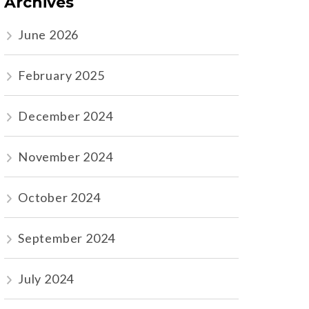
Archives
June 2026
February 2025
December 2024
November 2024
October 2024
September 2024
July 2024