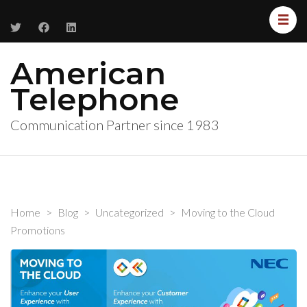
American
Telephone
Communication Partner since 1983
Home
>
Blog
>
Uncategorized
>
Moving to the Cloud
Promotions