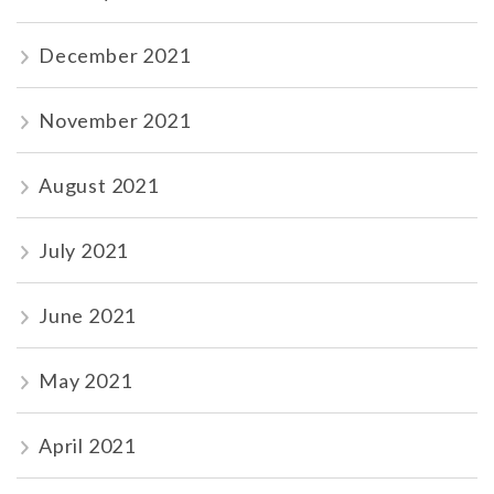
December 2021
November 2021
August 2021
July 2021
June 2021
May 2021
April 2021