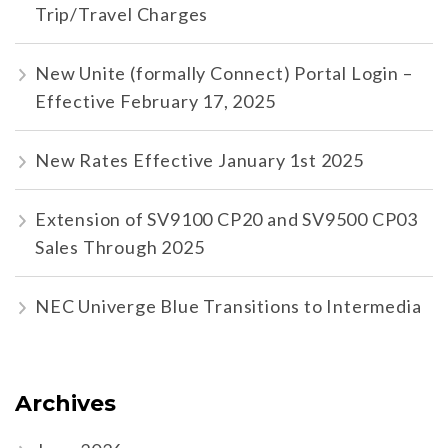
Trip/Travel Charges
New Unite (formally Connect) Portal Login –
Effective February 17, 2025
New Rates Effective January 1st 2025
Extension of SV9100 CP20 and SV9500 CP03
Sales Through 2025
NEC Univerge Blue Transitions to Intermedia
Archives