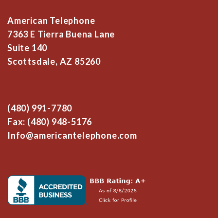
American Telephone
7363 E Tierra Buena Lane
Suite 140
Scottsdale, AZ 85260
(480) 991-7780
Fax: (480) 948-5176
Info@americantelephone.com