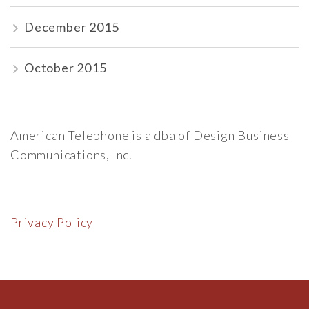
December 2015
October 2015
American Telephone is a dba of Design Business
Communications, Inc.
Privacy Policy