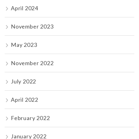
April 2024
November 2023
May 2023
November 2022
July 2022
April 2022
February 2022
January 2022