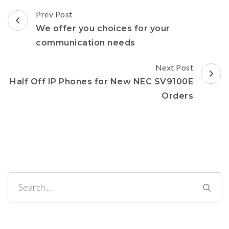
in
new
Post
window)
Prev Post
Navigation
We offer you choices for your
communication needs
Next Post
Half Off IP Phones for New NEC SV9100E
Orders
Search
for: