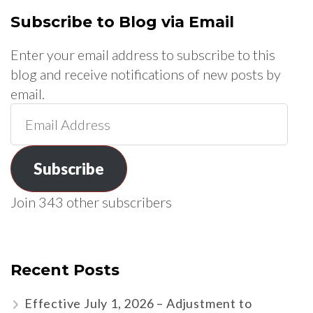
Subscribe to Blog via Email
Enter your email address to subscribe to this
blog and receive notifications of new posts by
email.
Email
Address
Subscribe
Join 343 other subscribers
Recent Posts
Effective July 1, 2026 – Adjustment to