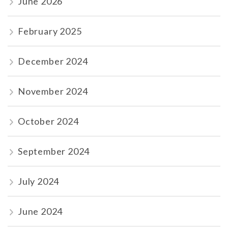
June 2026
February 2025
December 2024
November 2024
October 2024
September 2024
July 2024
June 2024