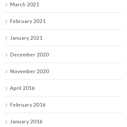
March 2021
February 2021
January 2021
December 2020
November 2020
April 2016
February 2016
January 2016