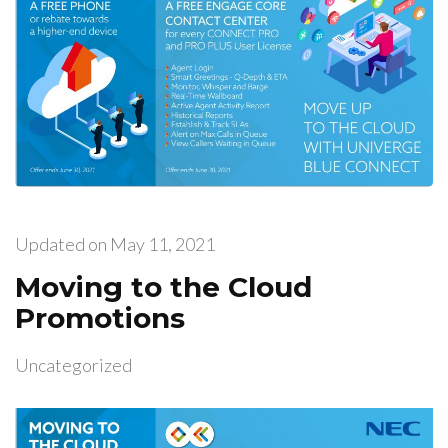
Updated on
May 11, 2021
Moving to the Cloud
Promotions
Uncategorized