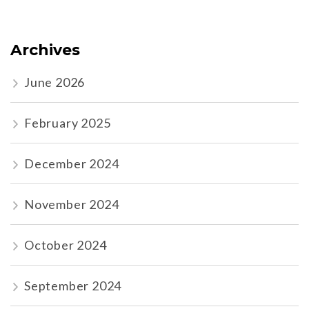
Archives
June 2026
February 2025
December 2024
November 2024
October 2024
September 2024