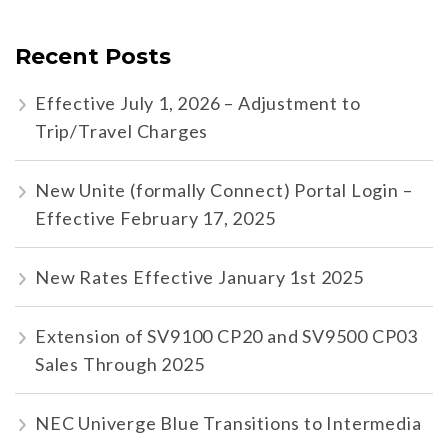
Recent Posts
Effective July 1, 2026 – Adjustment to
Trip/Travel Charges
New Unite (formally Connect) Portal Login –
Effective February 17, 2025
New Rates Effective January 1st 2025
Extension of SV9100 CP20 and SV9500 CP03
Sales Through 2025
NEC Univerge Blue Transitions to Intermedia