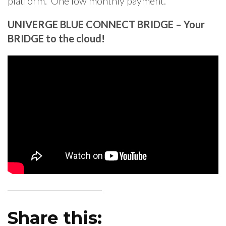
platform. One low monthly payment.
UNIVERGE BLUE CONNECT BRIDGE – Your
BRIDGE to the cloud!
Share this: