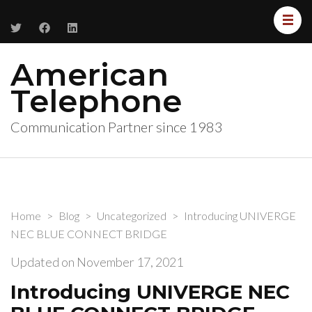
American
Telephone
Communication Partner since 1983
Home
>
Blog
>
Uncategorized
>
Introducing UNIVERGE
NEC BLUE CONNECT BRIDGE
Updated on
November 17, 2021
Introducing UNIVERGE NEC