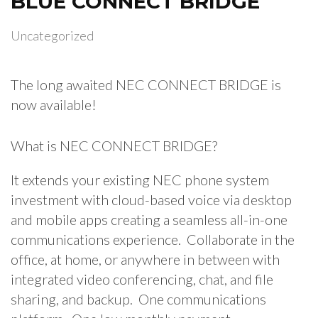
BLUE CONNECT BRIDGE
Uncategorized
The long awaited NEC CONNECT BRIDGE is
now available!
What is NEC CONNECT BRIDGE?
It extends your existing NEC phone system
investment with cloud-based voice via desktop
and mobile apps creating a seamless all-in-one
communications experience. Collaborate in the
office, at home, or anywhere in between with
integrated video conferencing, chat, and file
sharing, and backup. One communications