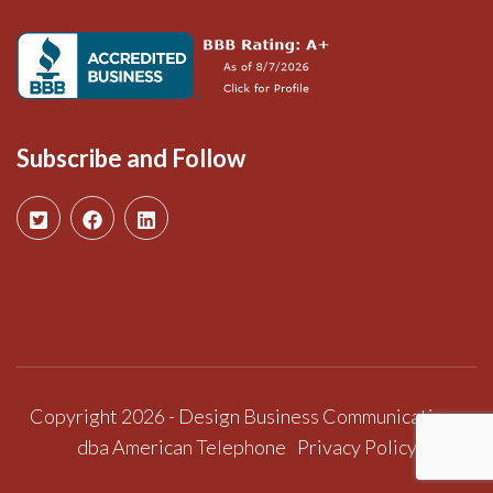
Subscribe and Follow
Copyright 2026 - Design Business Communications
dba American Telephone
Privacy Policy