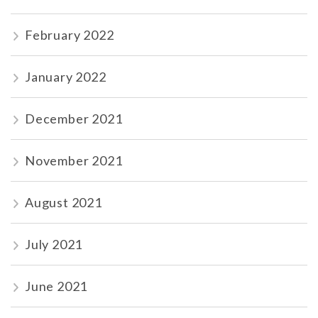
February 2022
January 2022
December 2021
November 2021
August 2021
July 2021
June 2021