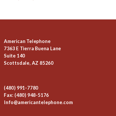
American Telephone
7363 E Tierra Buena Lane
Suite 140
Scottsdale, AZ 85260
(480) 991-7780
Fax: (480) 948-5176
Info@americantelephone.com