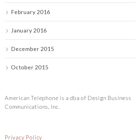
February 2016
January 2016
December 2015
October 2015
American Telephone is a dba of Design Business
Communications, Inc.
Privacy Policy