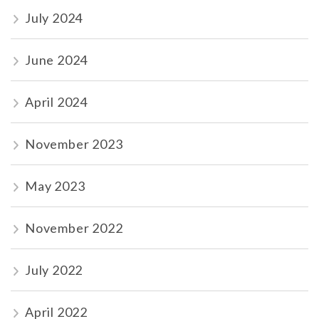
July 2024
June 2024
April 2024
November 2023
May 2023
November 2022
July 2022
April 2022