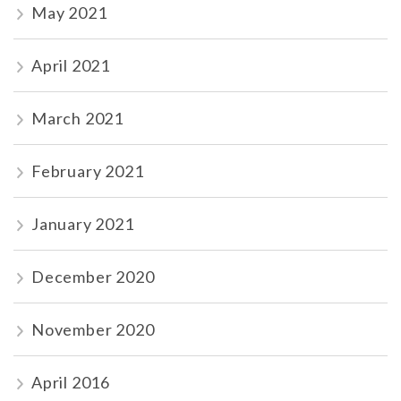
May 2021
April 2021
March 2021
February 2021
January 2021
December 2020
November 2020
April 2016