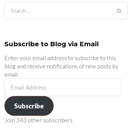
Search
for:
Subscribe to Blog via Email
Enter your email address to subscribe to this
blog and receive notifications of new posts by
email.
Email
Address
Subscribe
Join 343 other subscribers