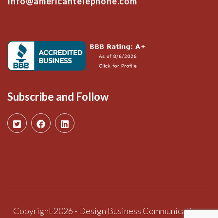
Info@americantelephone.com
Subscribe and Follow
Copyright 2026 - Design Business Communications