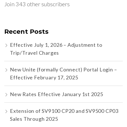
Join 343 other subscribers
Recent Posts
Effective July 1, 2026 – Adjustment to
Trip/Travel Charges
New Unite (formally Connect) Portal Login –
Effective February 17, 2025
New Rates Effective January 1st 2025
Extension of SV9100 CP20 and SV9500 CP03
Sales Through 2025