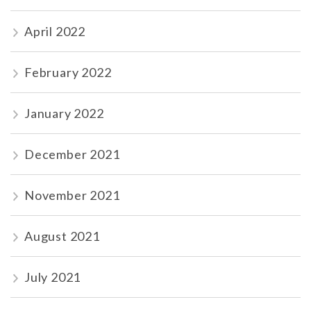
April 2022
February 2022
January 2022
December 2021
November 2021
August 2021
July 2021