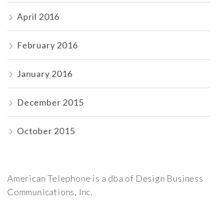
April 2016
February 2016
January 2016
December 2015
October 2015
American Telephone is a dba of Design Business
Communications, Inc.