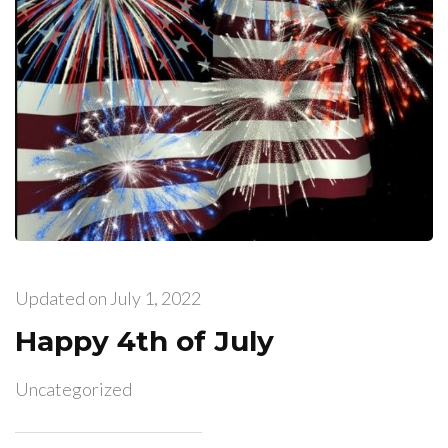
Updated on
July 1, 2022
Happy 4th of July
Uncategorized