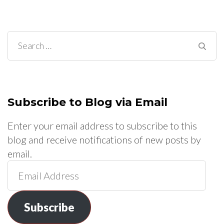
Search
for:
Subscribe to Blog via Email
Enter your email address to subscribe to this
blog and receive notifications of new posts by
email.
Email
Address
Subscribe