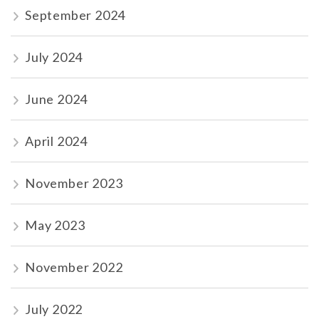
September 2024
July 2024
June 2024
April 2024
November 2023
May 2023
November 2022
July 2022