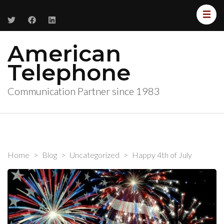
American
Telephone
Communication Partner since 1983
Home
>
Blog
>
Uncategorized
>
Happy 4th of July