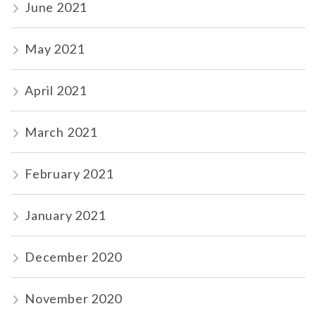
June 2021
May 2021
April 2021
March 2021
February 2021
January 2021
December 2020
November 2020