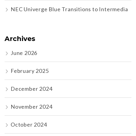
NEC Univerge Blue Transitions to Intermedia
Archives
June 2026
February 2025
December 2024
November 2024
October 2024