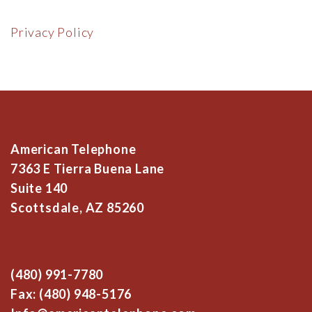
Privacy Policy
American Telephone
7363 E Tierra Buena Lane
Suite 140
Scottsdale, AZ 85260
(480) 991-7780
Fax: (480) 948-5176