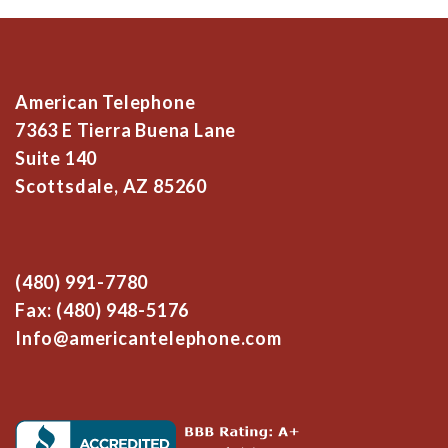
American Telephone
7363 E Tierra Buena Lane
Suite 140
Scottsdale, AZ 85260
(480) 991-7780
Fax: (480) 948-5176
Info@americantelephone.com