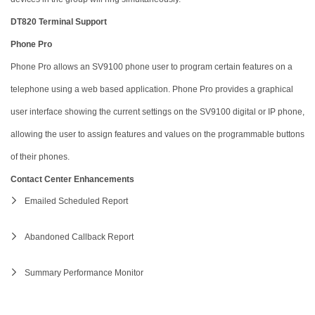
DT820 Terminal Support
Phone Pro
Phone Pro allows an SV9100 phone user to program certain features on a
telephone using a web based application. Phone Pro provides a graphical
user interface showing the current settings on the SV9100 digital or IP phone,
allowing the user to assign features and values on the programmable buttons
of their phones.
Contact Center Enhancements
Emailed Scheduled Report
Abandoned Callback Report
Summary Performance Monitor