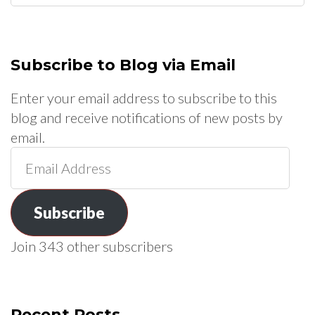
for:
Subscribe to Blog via Email
Enter your email address to subscribe to this
blog and receive notifications of new posts by
email.
Email
Address
Subscribe
Join 343 other subscribers
Recent Posts