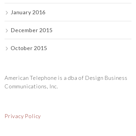
January 2016
December 2015
October 2015
American Telephone is a dba of Design Business
Communications, Inc.
Privacy Policy