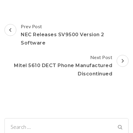
in
new
window)
Post
Prev Post
Navigation
NEC Releases SV9500 Version 2
Software
Next Post
Mitel 5610 DECT Phone Manufactured
Discontinued
Search