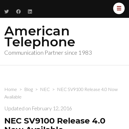
American
Telephone
Communication Partner since 1983
Home
>
Blog
>
NEC
>
NEC SV9100 Release 4.0 Now
Available
Updated on
February 12, 2016
NEC SV9100 Release 4.0