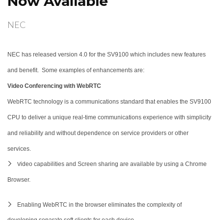
Now Available
NEC
NEC has released version 4.0 for the SV9100 which includes new features
and benefit. Some examples of enhancements are:
Video Conferencing with WebRTC
WebRTC technology is a communications standard that enables the SV9100
CPU to deliver a unique real-time communications experience with simplicity
and reliability and without dependence on service providers or other
services.
ideo capabilities and Screen sharing are available by using a Chrome
V
Browser.
Enabling WebRTC in the browser eliminates the complexity of
developing separate soft clients for each device.