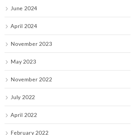
June 2024
April 2024
November 2023
May 2023
November 2022
July 2022
April 2022
February 2022