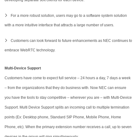
For a more robust solution, users may go to a software system solution
with a more intuitive interface that attracts a large number of users.
Customers can look forward to future enhancements as NEC continues to
embrace WebRTC technology.
Multi-Device Support
Customers have come to expect full service – 24 hours a day, 7 days a week
– from the organizations that they do business with. Now NEC can ensure
you have the tools to stay competitive – wherever you are – with Multi-Device
Support. Multi Device Support splits an incoming call to multiple termination
points (Ex: Desktop phone, Standard SIP Phone, Mobile Phone, Home
Phone, etc). When the primary extension number receives a call, up to seven
devices in the group will ring simultaneously.