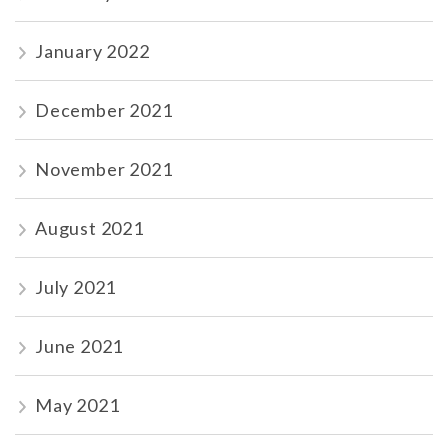
January 2022
December 2021
November 2021
August 2021
July 2021
June 2021
May 2021