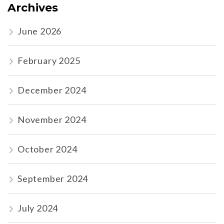
Archives
June 2026
February 2025
December 2024
November 2024
October 2024
September 2024
July 2024