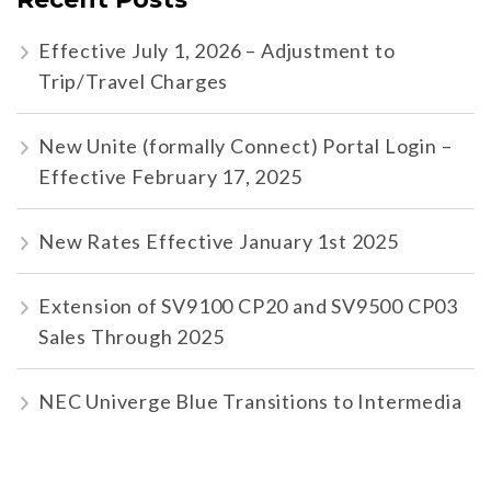
Effective July 1, 2026 – Adjustment to
Trip/Travel Charges
New Unite (formally Connect) Portal Login –
Effective February 17, 2025
New Rates Effective January 1st 2025
Extension of SV9100 CP20 and SV9500 CP03
Sales Through 2025
NEC Univerge Blue Transitions to Intermedia