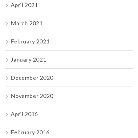
April 2021
March 2021
February 2021
January 2021
December 2020
November 2020
April 2016
February 2016