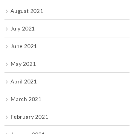
August 2021
July 2021
June 2021
May 2021
April 2021
March 2021
February 2021