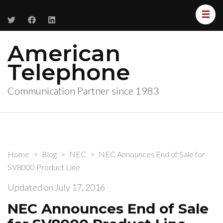
American
Telephone
Communication Partner since 1983
Home
>
Blog
>
NEC
>
NEC Announces End of Sale for
SV8000 Product Line
Updated on
July 17, 2016
NEC Announces End of Sale