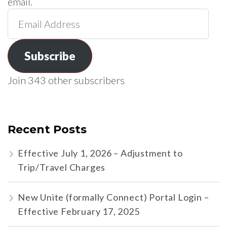
email.
Email
Address
Subscribe
Join 343 other subscribers
Recent Posts
Effective July 1, 2026 – Adjustment to
Trip/Travel Charges
New Unite (formally Connect) Portal Login –
Effective February 17, 2025