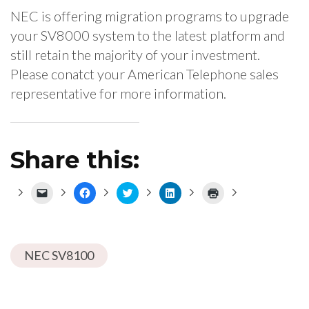
NEC is offering migration programs to upgrade
your SV8000 system to the latest platform and
still retain the majority of your investment.
Please conatct your American Telephone sales
representative for more information.
Share this:
Click
Click
Click
Click
Click
to
to
to
to
to
email
share
share
share
print
a
on
on
on
(Opens
link
Facebook
Twitter
LinkedIn
in
to
(Opens
(Opens
(Opens
new
a
in
in
in
window)
NEC SV8100
friend
new
new
new
(Opens
window)
window)
window)
in
new
window)