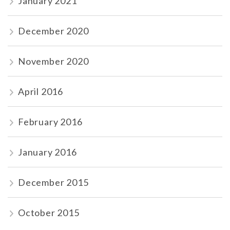
January 2021
December 2020
November 2020
April 2016
February 2016
January 2016
December 2015
October 2015