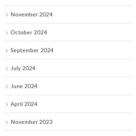
November 2024
October 2024
September 2024
July 2024
June 2024
April 2024
November 2023