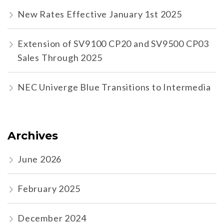
New Rates Effective January 1st 2025
Extension of SV9100 CP20 and SV9500 CP03
Sales Through 2025
NEC Univerge Blue Transitions to Intermedia
Archives
June 2026
February 2025
December 2024