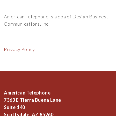
American Telephone is a dba of Design Business
Communications, Inc.
Privacy Policy
American Telephone
7363 E Tierra Buena Lane
Suite 140
Scottsdale, AZ 85260