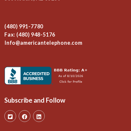
(480) 991-7780
Fax: (480) 948-5176
Info@americantelephone.com
Subscribe and Follow