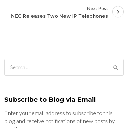
Post
Next Post
Navigation
NEC Releases Two New IP Telephones
Search
for:
Subscribe to Blog via Email
Enter your email address to subscribe to this
blog and receive notifications of new posts by