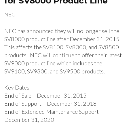
for SV8000 Product Line
NEC
NEC has announced they will no longer sell the
SV8000 product line after December 31, 2015.
This affects the SV8100, SV8300, and SV8500
products. NEC will continue to offer their latest
SV9000 product line which includes the
SV9100, SV9300, and SV9500 products.
Key Dates:
End of Sale – December 31, 2015
End of Support – December 31, 2018
End of Extended Maintenance Support –
December 31, 2020