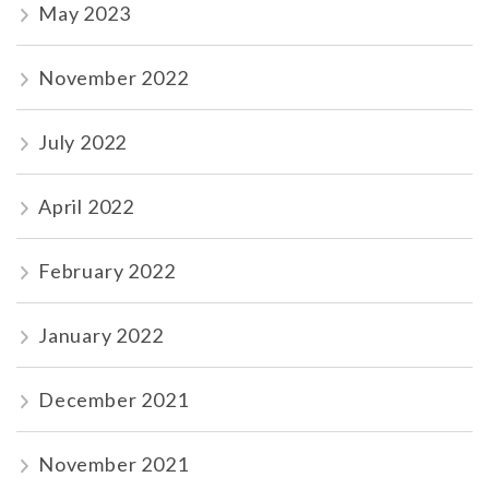
May 2023
November 2022
July 2022
April 2022
February 2022
January 2022
December 2021
November 2021