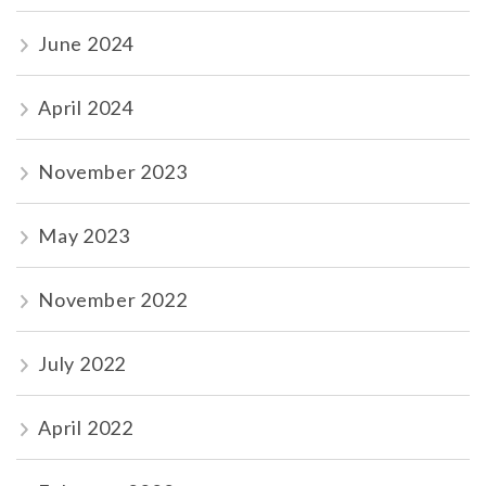
June 2024
April 2024
November 2023
May 2023
November 2022
July 2022
April 2022