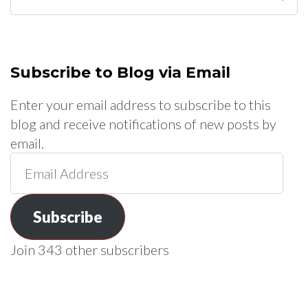
for:
Subscribe to Blog via Email
Enter your email address to subscribe to this
blog and receive notifications of new posts by
email.
Email
Address
Subscribe
Join 343 other subscribers