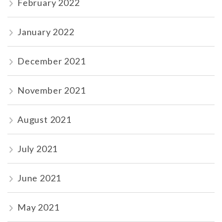
February 2022
January 2022
December 2021
November 2021
August 2021
July 2021
June 2021
May 2021