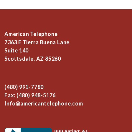
American Telephone
7363 E Tierra Buena Lane
Suite 140
Scottsdale, AZ 85260
(480) 991-7780
Fax: (480) 948-5176
Info@americantelephone.com