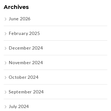
Archives
June 2026
February 2025
December 2024
November 2024
October 2024
September 2024
July 2024