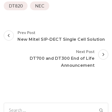
a
in
in
in
window)
DT820
friend
new
NEC
new
new
(Opens
window)
window)
window)
in
new
window)
Post
Prev Post
Navigation
New Mitel SIP-DECT Single Cell Solution
Next Post
DT700 and DT300 End of Life
Announcement
Search