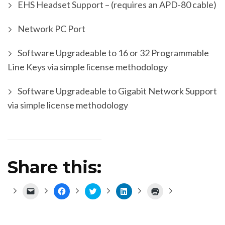
EHS Headset Support – (requires an APD-80 cable)
Network PC Port
Software Upgradeable to 16 or 32 Programmable
Line Keys via simple license methodology
Software Upgradeable to Gigabit Network Support
via simple license methodology
Share this:
Click
Click
Click
Click
Click
to
to
to
to
to
email
share
share
share
print
a
on
on
on
(Opens
link
Facebook
Twitter
LinkedIn
in
to
(Opens
(Opens
(Opens
new