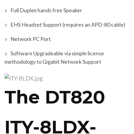
Full Duplex hands free Speaker
EHS Headset Support (requires an APD-80 cable)
Network PC Port
Software Upgradeable via simple license
methodology to Gigabit Network Support
The DT820
ITY-8LDX-