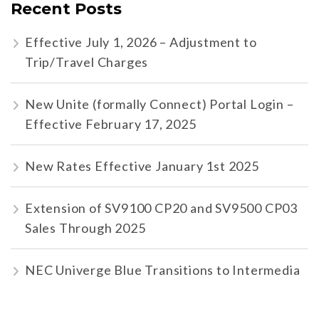
Recent Posts
Effective July 1, 2026 – Adjustment to
Trip/Travel Charges
New Unite (formally Connect) Portal Login –
Effective February 17, 2025
New Rates Effective January 1st 2025
Extension of SV9100 CP20 and SV9500 CP03
Sales Through 2025
NEC Univerge Blue Transitions to Intermedia