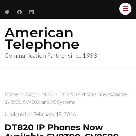
American
Telephone
Communication Partner since 1983
Home
>
Blog
>
NEC
>
DT820 IP Phones Now Available
SV9300, SV9500, and 3C Systems
Updated on
February 18, 2016
DT820 IP Phones Now