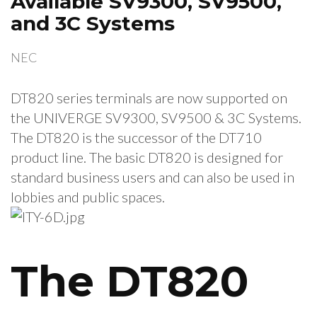
Available SV9300, SV9500,
and 3C Systems
NEC
DT820 series terminals are now supported on
the UNIVERGE SV9300, SV9500 & 3C Systems.
The DT820 is the successor of the DT710
product line. The basic DT820 is designed for
standard business users and can also be used in
lobbies and public spaces.
The DT820