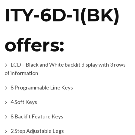
ITY-6D-1(BK)
offers:
LCD – Black and White backlit display with 3 rows
of information
8 Programmable Line Keys
4 Soft Keys
8 Backlit Feature Keys
2 Step Adjustable Legs