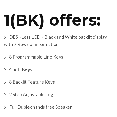
1(BK) offers:
DESI-Less LCD – Black and White backlit display
with 7 Rows of information
8 Programmable Line Keys
4 Soft Keys
8 Backlit Feature Keys
2 Step Adjustable Legs
Full Duplex hands free Speaker