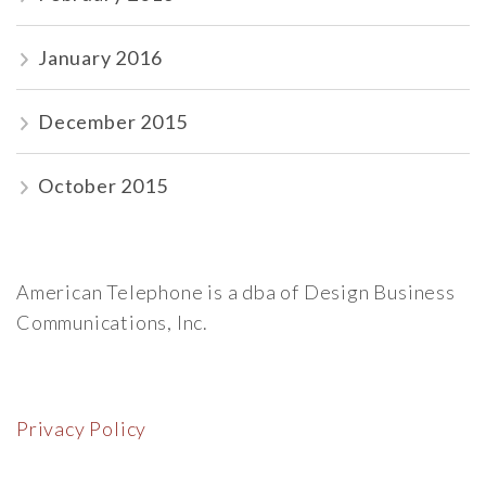
January 2016
December 2015
October 2015
American Telephone is a dba of Design Business
Communications, Inc.
Privacy Policy