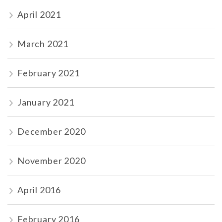
April 2021
March 2021
February 2021
January 2021
December 2020
November 2020
April 2016
February 2016