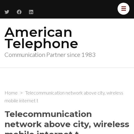
American
Telephone
Communication Partner since 1983
Home
>
Telecommunication network above city, wireless
mobile internet t
Telecommunication
network above city, wireless