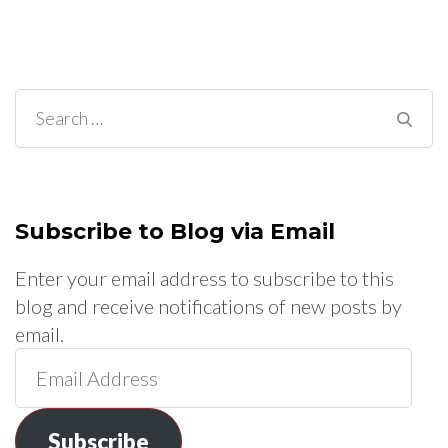
Search
for:
Subscribe to Blog via Email
Enter your email address to subscribe to this
blog and receive notifications of new posts by
email.
Email
Address
Subscribe