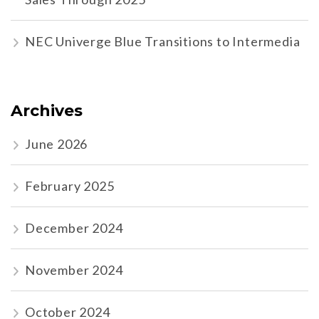
NEC Univerge Blue Transitions to Intermedia
Archives
June 2026
February 2025
December 2024
November 2024
October 2024