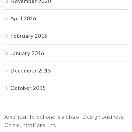
November 2020
April 2016
February 2016
January 2016
December 2015
October 2015
American Telephone is a dba of Design Business
Communications, Inc.