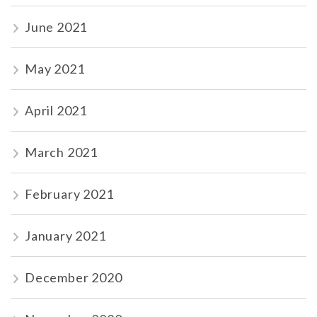
June 2021
May 2021
April 2021
March 2021
February 2021
January 2021
December 2020