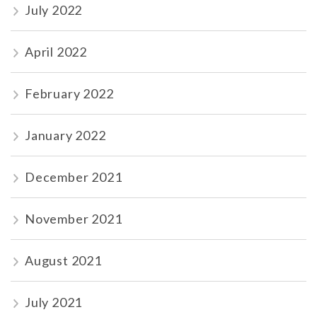
July 2022
April 2022
February 2022
January 2022
December 2021
November 2021
August 2021
July 2021