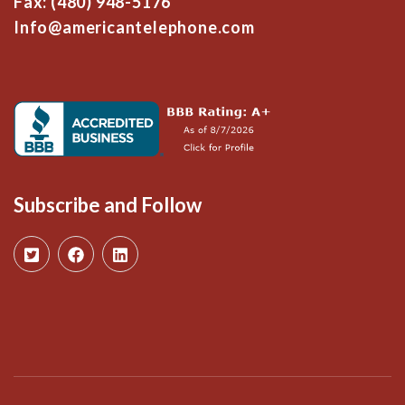
Fax: (480) 948-5176
Info@americantelephone.com
Subscribe and Follow