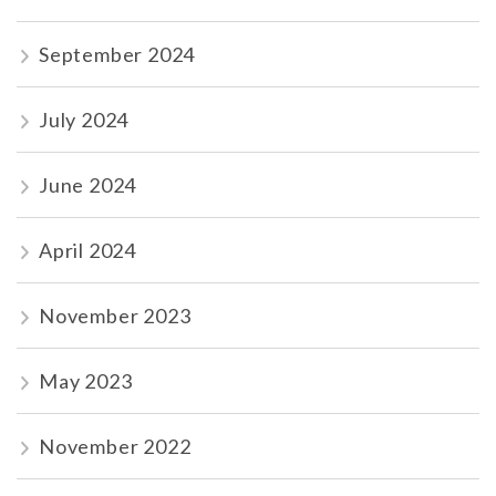
September 2024
July 2024
June 2024
April 2024
November 2023
May 2023
November 2022