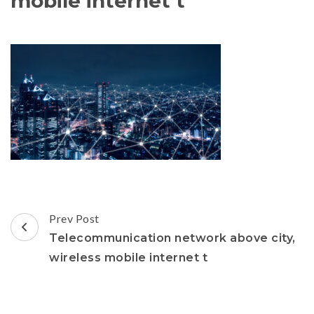
mobile internet t
Post
Prev Post
Navigation
Telecommunication network above city,
wireless mobile internet t