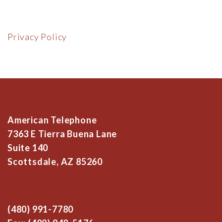
Privacy Policy
American Telephone
7363 E Tierra Buena Lane
Suite 140
Scottsdale, AZ 85260
(480) 991-7780