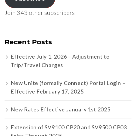
Join 343 other subscribers
Recent Posts
Effective July 1, 2026 – Adjustment to
Trip/Travel Charges
New Unite (formally Connect) Portal Login –
Effective February 17, 2025
New Rates Effective January 1st 2025
Extension of SV9100 CP20 and SV9500 CP03
Sales Through 2025