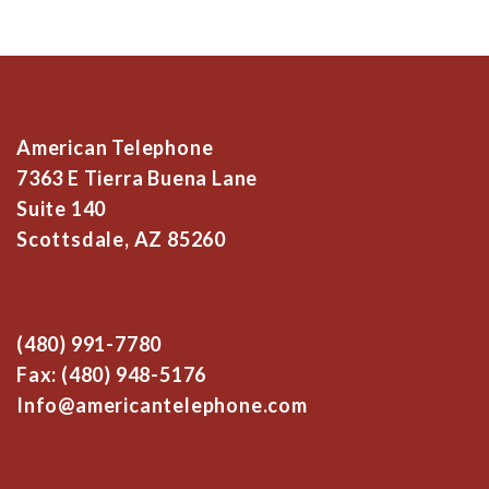
American Telephone
7363 E Tierra Buena Lane
Suite 140
Scottsdale, AZ 85260
(480) 991-7780
Fax: (480) 948-5176
Info@americantelephone.com