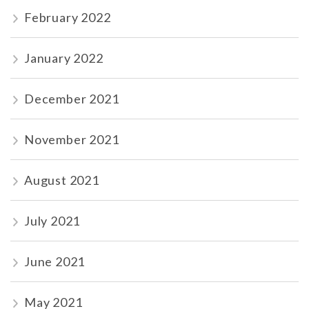
February 2022
January 2022
December 2021
November 2021
August 2021
July 2021
June 2021
May 2021