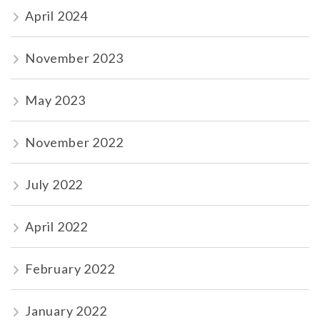
April 2024
November 2023
May 2023
November 2022
July 2022
April 2022
February 2022
January 2022