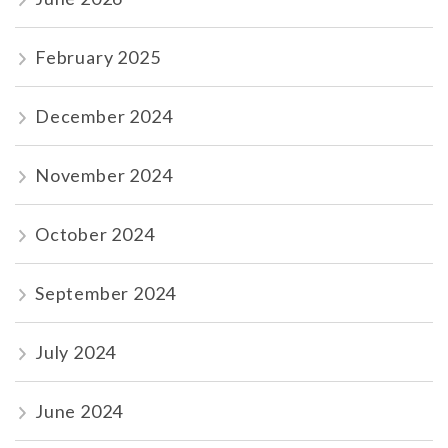
February 2025
December 2024
November 2024
October 2024
September 2024
July 2024
June 2024