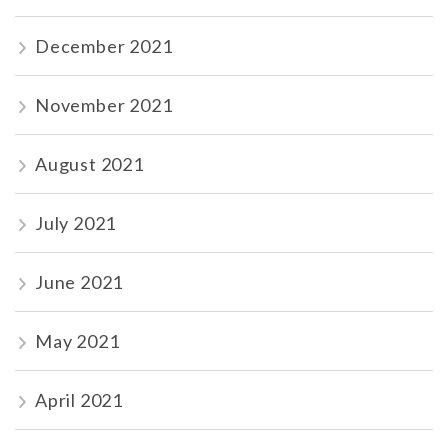
December 2021
November 2021
August 2021
July 2021
June 2021
May 2021
April 2021