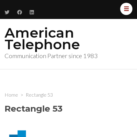
American
Telephone
Communication Partner since 1983
Home
>
Rectangle 53
Rectangle 53