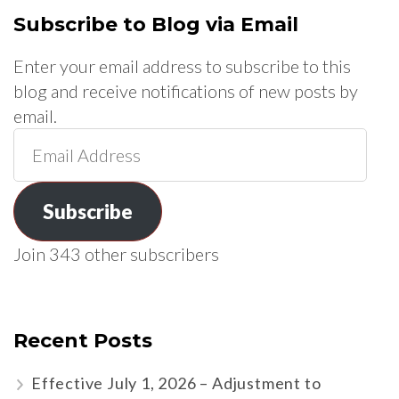
Subscribe to Blog via Email
Enter your email address to subscribe to this
blog and receive notifications of new posts by
email.
Email
Address
Subscribe
Join 343 other subscribers
Recent Posts
Effective July 1, 2026 – Adjustment to