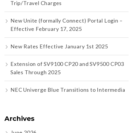
Trip/Travel Charges
New Unite (formally Connect) Portal Login –
Effective February 17, 2025
New Rates Effective January 1st 2025
Extension of SV9100 CP20 and SV9500 CP03
Sales Through 2025
NEC Univerge Blue Transitions to Intermedia
Archives
June 2026