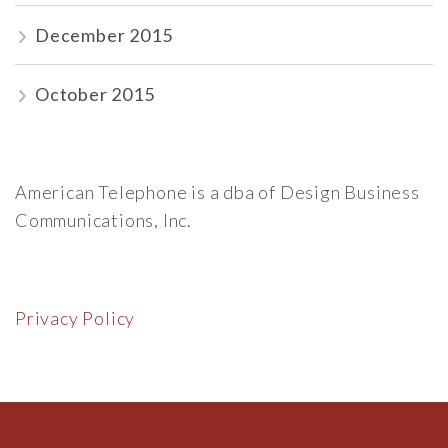
December 2015
October 2015
American Telephone is a dba of Design Business
Communications, Inc.
Privacy Policy