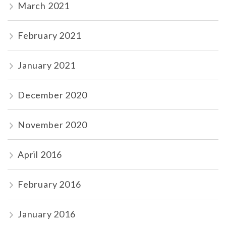
March 2021
February 2021
January 2021
December 2020
November 2020
April 2016
February 2016
January 2016