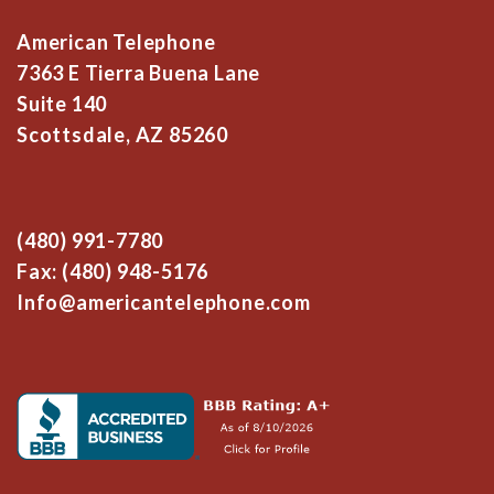
American Telephone
7363 E Tierra Buena Lane
Suite 140
Scottsdale, AZ 85260
(480) 991-7780
Fax: (480) 948-5176
Info@americantelephone.com