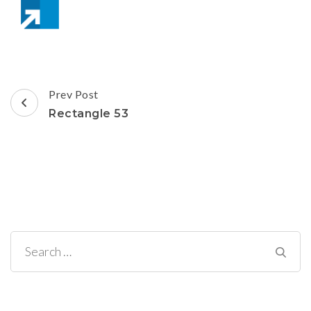
Post
Prev Post
Navigation
Rectangle 53
Search
for: