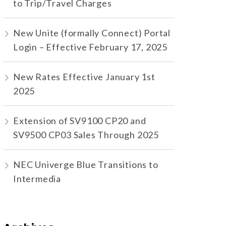
to Trip/Travel Charges
New Unite (formally Connect) Portal
Login – Effective February 17, 2025
New Rates Effective January 1st
2025
Extension of SV9100 CP20 and
SV9500 CP03 Sales Through 2025
NEC Univerge Blue Transitions to
Intermedia