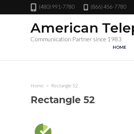
(480) 991-7780
(866) 456-7780
American Tel
Communication Partner since 1983
HOME
Home
>
Rectangle 52
Rectangle 52