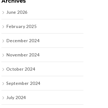
Archives
June 2026
February 2025
December 2024
November 2024
October 2024
September 2024
July 2024