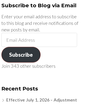
Subscribe to Blog via Email
Enter your email address to subscribe
to this blog and receive notifications of
new posts by email.
Email
Address
Subscribe
Join 343 other subscribers
Recent Posts
Effective July 1, 2026 – Adjustment