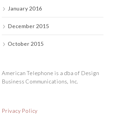
January 2016
December 2015
October 2015
American Telephone is a dba of Design
Business Communications, Inc.
Privacy Policy