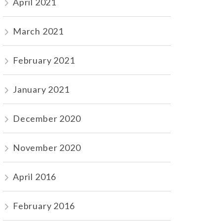
April 2021
March 2021
February 2021
January 2021
December 2020
November 2020
April 2016
February 2016