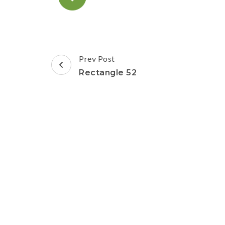
Post
Prev Post
Navigation
Rectangle 52