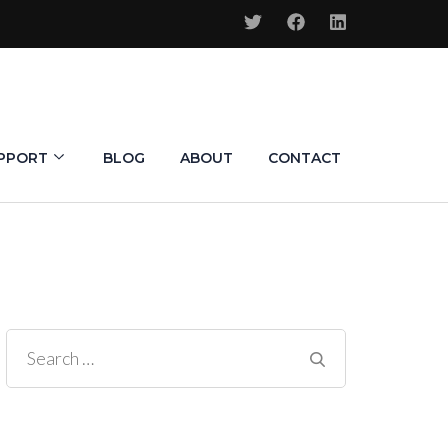
PPORT
BLOG
ABOUT
CONTACT
Search
for: