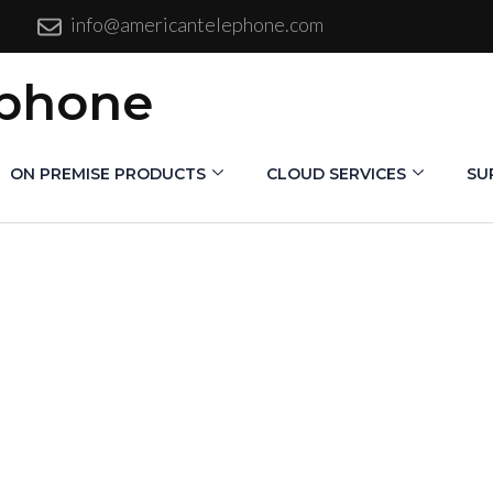
info@americantelephone.com
ephone
ON PREMISE PRODUCTS
CLOUD SERVICES
SU