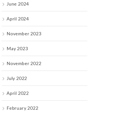
June 2024
April 2024
November 2023
May 2023
November 2022
July 2022
April 2022
February 2022