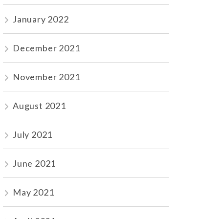
January 2022
December 2021
November 2021
August 2021
July 2021
June 2021
May 2021