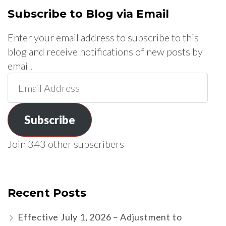
Subscribe to Blog via Email
Enter your email address to subscribe to this
blog and receive notifications of new posts by
email.
Email
Address
Subscribe
Join 343 other subscribers
Recent Posts
Effective July 1, 2026 – Adjustment to