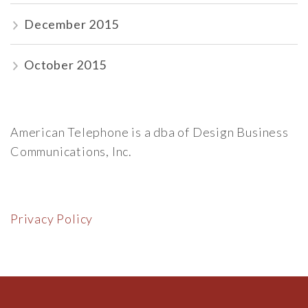
December 2015
October 2015
American Telephone is a dba of Design Business
Communications, Inc.
Privacy Policy