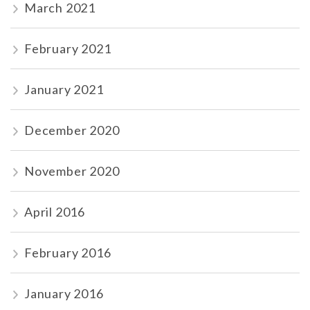
March 2021
February 2021
January 2021
December 2020
November 2020
April 2016
February 2016
January 2016