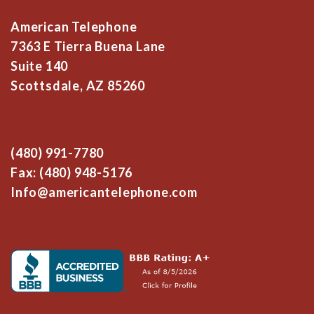
American Telephone
7363 E Tierra Buena Lane
Suite 140
Scottsdale, AZ 85260
(480) 991-7780
Fax: (480) 948-5176
Info@americantelephone.com