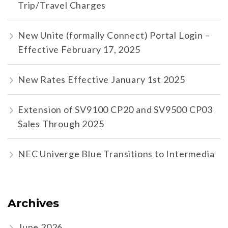
Trip/Travel Charges
New Unite (formally Connect) Portal Login –
Effective February 17, 2025
New Rates Effective January 1st 2025
Extension of SV9100 CP20 and SV9500 CP03
Sales Through 2025
NEC Univerge Blue Transitions to Intermedia
Archives
June 2026