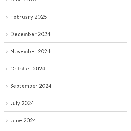
February 2025
December 2024
November 2024
October 2024
September 2024
July 2024
June 2024