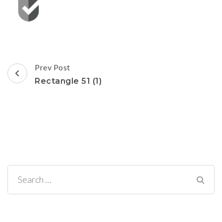
Post
Prev Post
Navigation
Rectangle 51 (1)
Search
for: