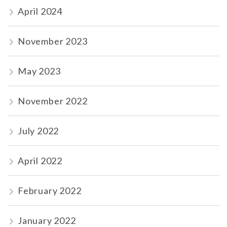
April 2024
November 2023
May 2023
November 2022
July 2022
April 2022
February 2022
January 2022