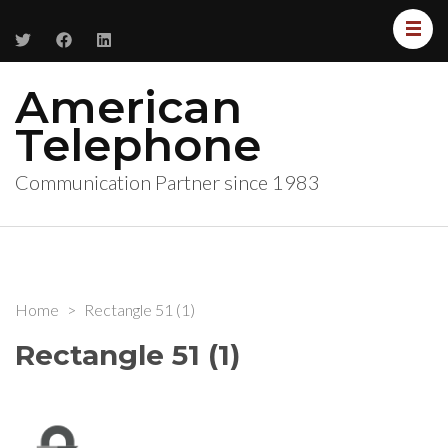
American
Telephone
Communication Partner since 1983
Home
>
Rectangle 51 (1)
Rectangle 51 (1)