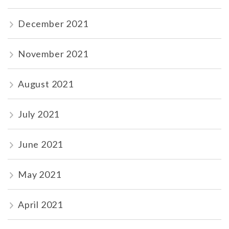
December 2021
November 2021
August 2021
July 2021
June 2021
May 2021
April 2021