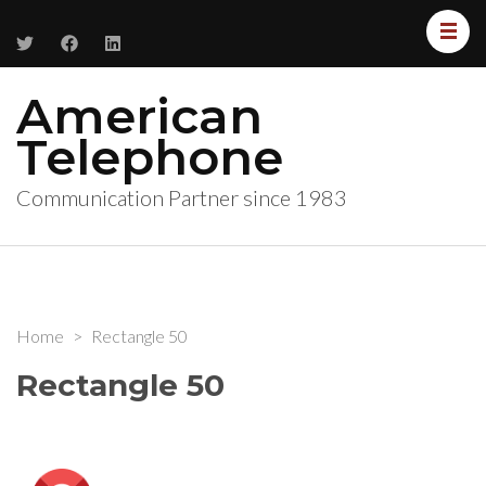
American
Telephone
Communication Partner since 1983
Home
>
Rectangle 50
Rectangle 50