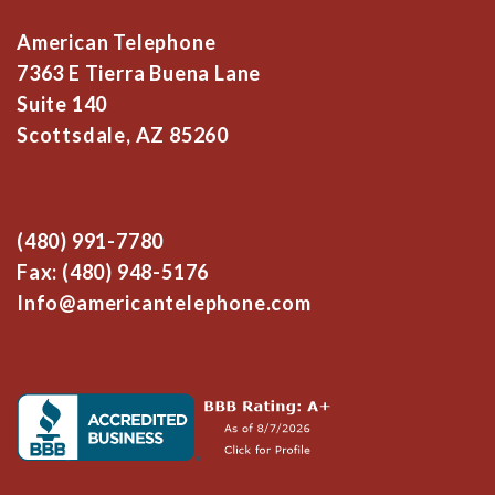
American Telephone
7363 E Tierra Buena Lane
Suite 140
Scottsdale, AZ 85260
(480) 991-7780
Fax: (480) 948-5176
Info@americantelephone.com