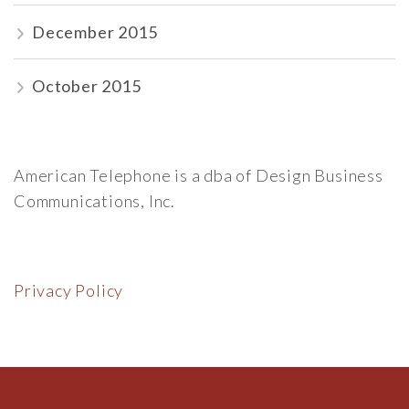
December 2015
October 2015
American Telephone is a dba of Design Business
Communications, Inc.
Privacy Policy