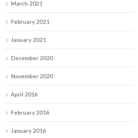
March 2021
February 2021
January 2021
December 2020
November 2020
April 2016
February 2016
January 2016