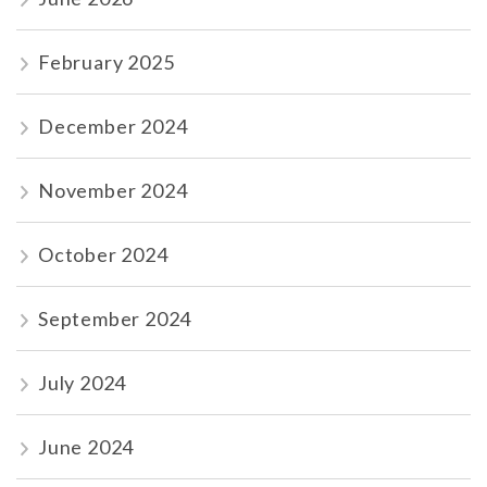
February 2025
December 2024
November 2024
October 2024
September 2024
July 2024
June 2024