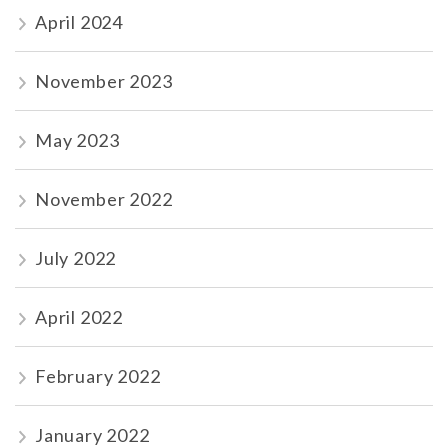
April 2024
November 2023
May 2023
November 2022
July 2022
April 2022
February 2022
January 2022