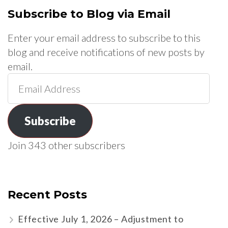
Subscribe to Blog via Email
Enter your email address to subscribe to this
blog and receive notifications of new posts by
email.
Email
Address
Subscribe
Join 343 other subscribers
Recent Posts
Effective July 1, 2026 – Adjustment to