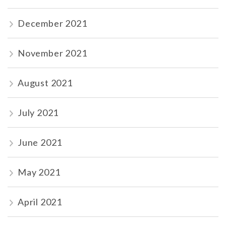
December 2021
November 2021
August 2021
July 2021
June 2021
May 2021
April 2021