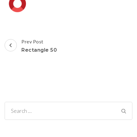
Post
Prev Post
Navigation
Rectangle 50
Search
for: