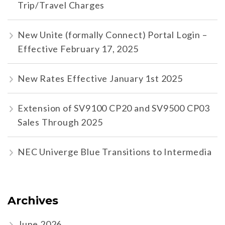
Trip/Travel Charges
New Unite (formally Connect) Portal Login –
Effective February 17, 2025
New Rates Effective January 1st 2025
Extension of SV9100 CP20 and SV9500 CP03
Sales Through 2025
NEC Univerge Blue Transitions to Intermedia
Archives
June 2026