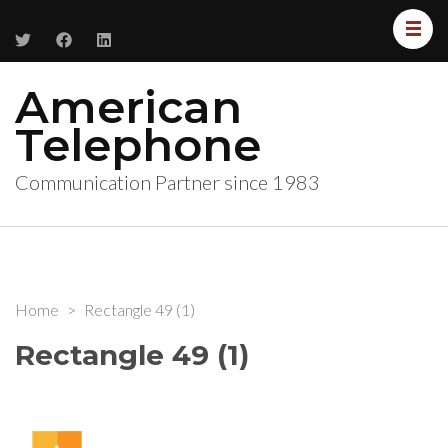
American
Telephone
Communication Partner since 1983
Home
>
Rectangle 49 (1)
Rectangle 49 (1)