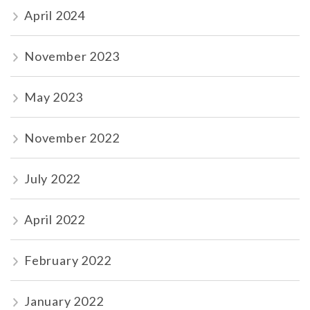
April 2024
November 2023
May 2023
November 2022
July 2022
April 2022
February 2022
January 2022