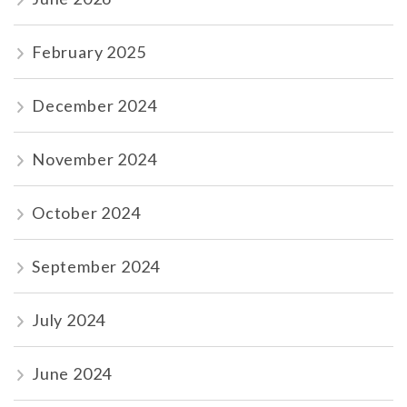
February 2025
December 2024
November 2024
October 2024
September 2024
July 2024
June 2024