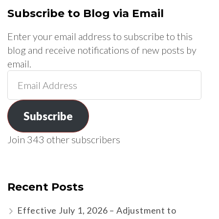
Subscribe to Blog via Email
Enter your email address to subscribe to this
blog and receive notifications of new posts by
email.
Email
Address
Subscribe
Join 343 other subscribers
Recent Posts
Effective July 1, 2026 – Adjustment to