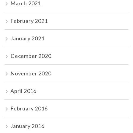
March 2021
February 2021
January 2021
December 2020
November 2020
April 2016
February 2016
January 2016