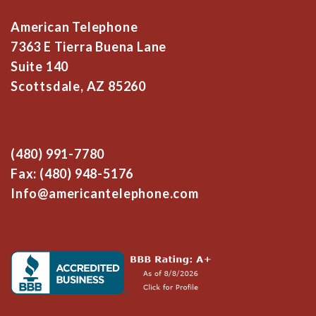
American Telephone
7363 E Tierra Buena Lane
Suite 140
Scottsdale, AZ 85260
(480) 991-7780
Fax: (480) 948-5176
Info@americantelephone.com