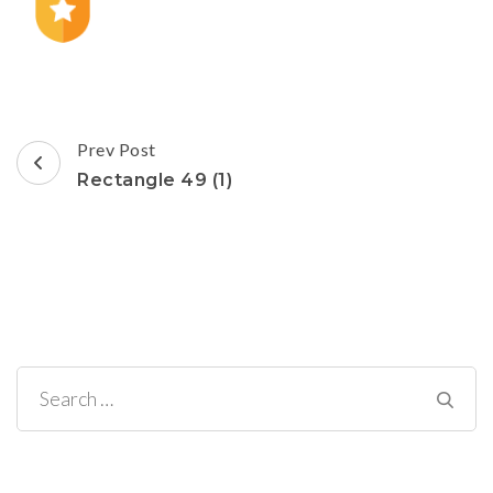
Post
Prev Post
Navigation
Rectangle 49 (1)
Search
for: