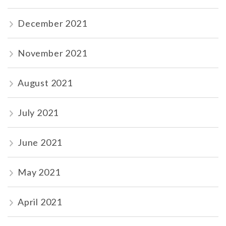
December 2021
November 2021
August 2021
July 2021
June 2021
May 2021
April 2021