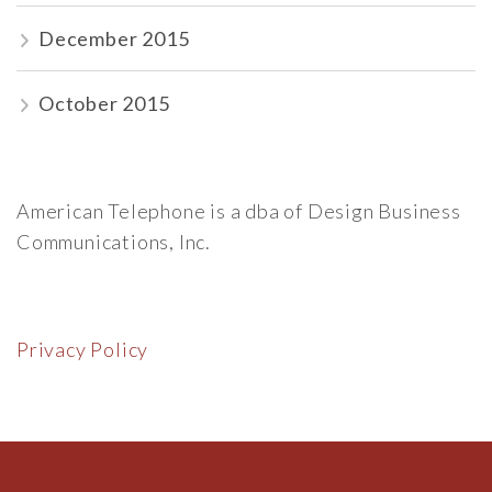
December 2015
October 2015
American Telephone is a dba of Design Business
Communications, Inc.
Privacy Policy