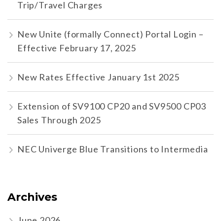
Trip/Travel Charges
New Unite (formally Connect) Portal Login –
Effective February 17, 2025
New Rates Effective January 1st 2025
Extension of SV9100 CP20 and SV9500 CP03
Sales Through 2025
NEC Univerge Blue Transitions to Intermedia
Archives
June 2026