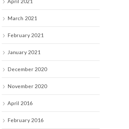
April 2021
March 2021
February 2021
January 2021
December 2020
November 2020
April 2016
February 2016