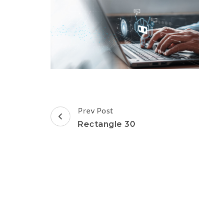
Post
Prev Post
Navigation
Rectangle 30