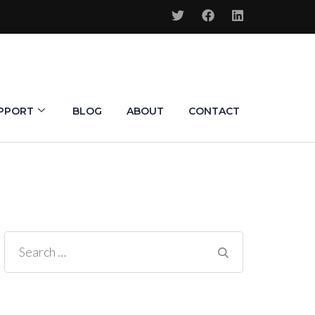
PPORT
BLOG
ABOUT
CONTACT
Search
for: