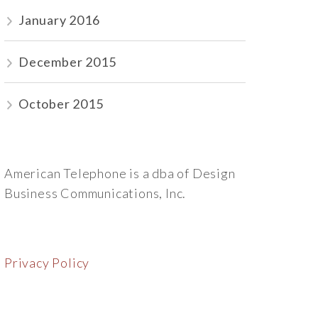
January 2016
December 2015
October 2015
American Telephone is a dba of Design
Business Communications, Inc.
Privacy Policy