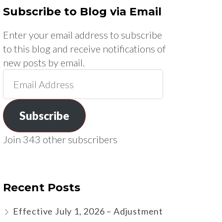
Subscribe to Blog via Email
Enter your email address to subscribe
to this blog and receive notifications of
new posts by email.
Email
Address
Subscribe
Join 343 other subscribers
Recent Posts
Effective July 1, 2026 – Adjustment