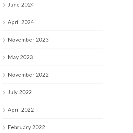
June 2024
April 2024
November 2023
May 2023
November 2022
July 2022
April 2022
February 2022