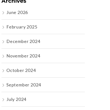
Archives
June 2026
February 2025
December 2024
November 2024
October 2024
September 2024
July 2024