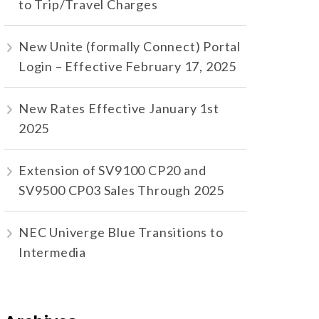
to Trip/Travel Charges
New Unite (formally Connect) Portal
Login – Effective February 17, 2025
New Rates Effective January 1st
2025
Extension of SV9100 CP20 and
SV9500 CP03 Sales Through 2025
NEC Univerge Blue Transitions to
Intermedia