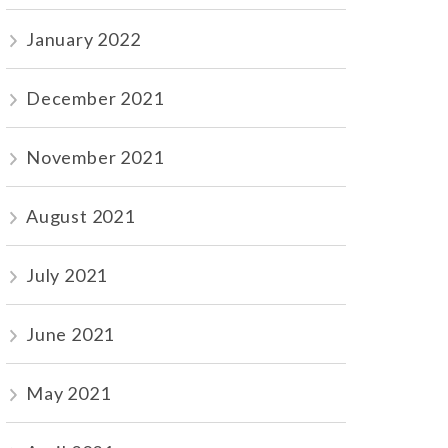
January 2022
December 2021
November 2021
August 2021
July 2021
June 2021
May 2021