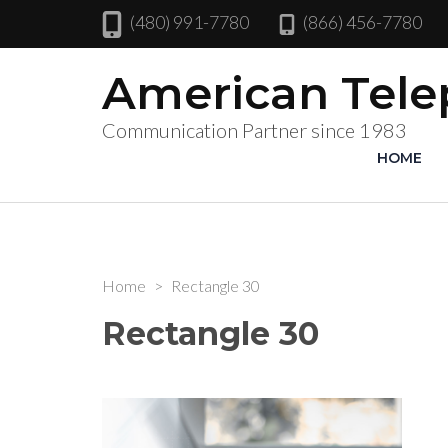
(480) 991-7780
(866) 456-7780
American Tel
Communication Partner since 1983
HOME
Home
>
Rectangle 30
Rectangle 30