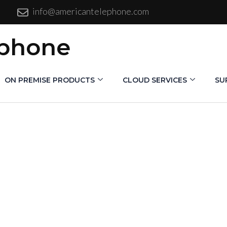
info@americantelephone.com
ephone
ON PREMISE PRODUCTS
CLOUD SERVICES
SU