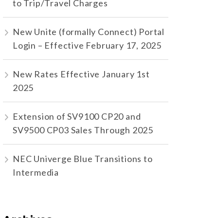
to Trip/Travel Charges
New Unite (formally Connect) Portal
Login – Effective February 17, 2025
New Rates Effective January 1st
2025
Extension of SV9100 CP20 and
SV9500 CP03 Sales Through 2025
NEC Univerge Blue Transitions to
Intermedia