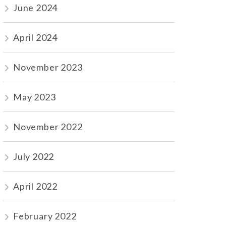
June 2024
April 2024
November 2023
May 2023
November 2022
July 2022
April 2022
February 2022