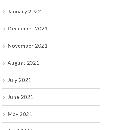
January 2022
December 2021
November 2021
August 2021
July 2021
June 2021
May 2021