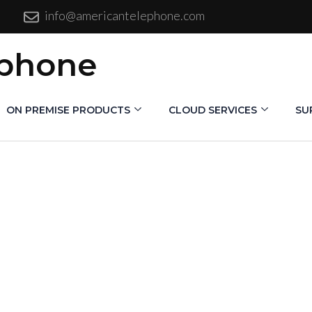
info@americantelephone.com
ephone
ON PREMISE PRODUCTS
CLOUD SERVICES
SU