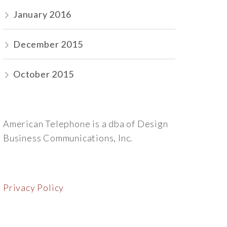
January 2016
December 2015
October 2015
American Telephone is a dba of Design
Business Communications, Inc.
Privacy Policy