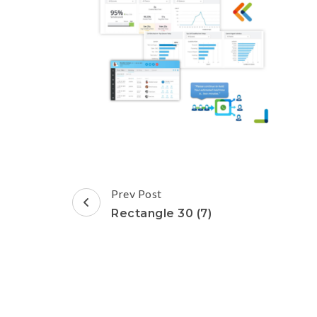
Post
Prev Post
Navigation
Rectangle 30 (7)