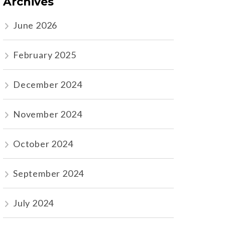
Archives
June 2026
February 2025
December 2024
November 2024
October 2024
September 2024
July 2024