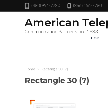
(480) 991-7780
(866) 456-7780
American Tel
Communication Partner since 1983
HOME
Home
>
Rectangle 30 (7)
Rectangle 30 (7)