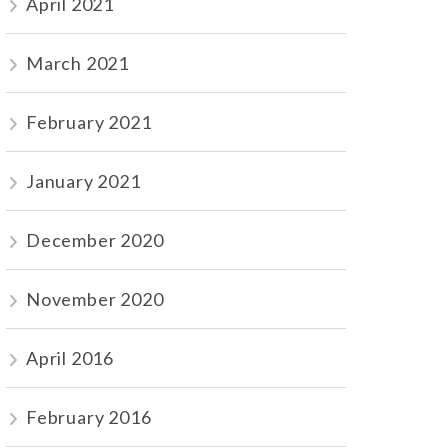
April 2021
March 2021
February 2021
January 2021
December 2020
November 2020
April 2016
February 2016