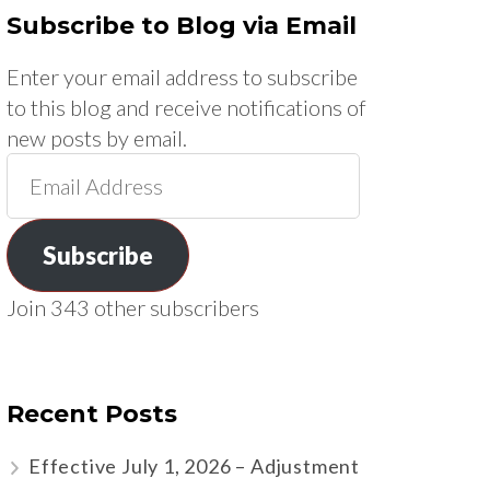
Subscribe to Blog via Email
Enter your email address to subscribe
to this blog and receive notifications of
new posts by email.
Email
Address
Subscribe
Join 343 other subscribers
Recent Posts
Effective July 1, 2026 – Adjustment