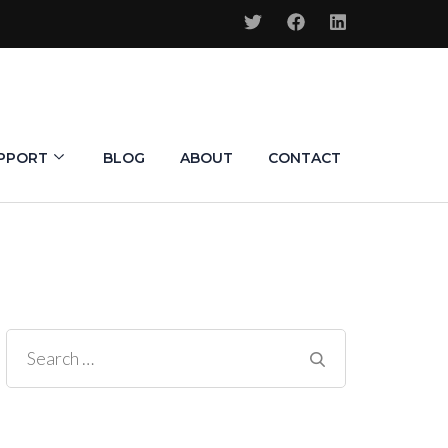
PPORT
BLOG
ABOUT
CONTACT
Search
for: