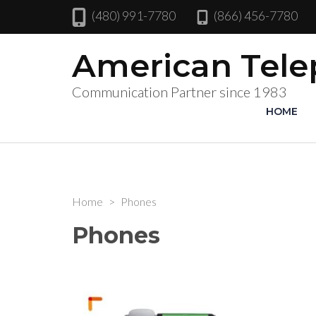
(480) 991-7780
(866) 456-7780
American Tel
Communication Partner since 1983
HOME
Home
>
Phones
Phones