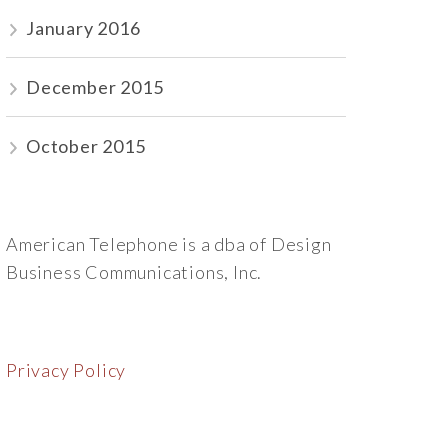
January 2016
December 2015
October 2015
American Telephone is a dba of Design
Business Communications, Inc.
Privacy Policy