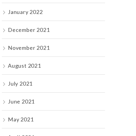
January 2022
December 2021
November 2021
August 2021
July 2021
June 2021
May 2021