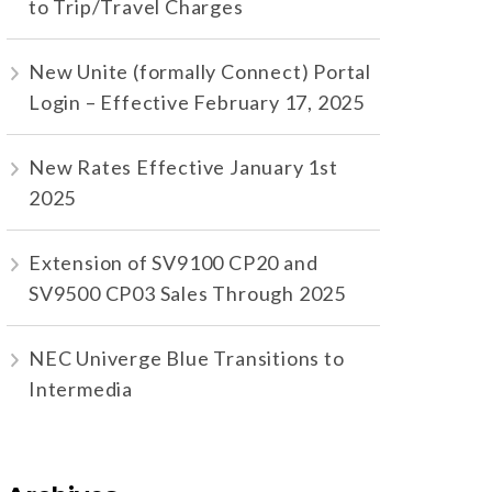
to Trip/Travel Charges
New Unite (formally Connect) Portal
Login – Effective February 17, 2025
New Rates Effective January 1st
2025
Extension of SV9100 CP20 and
SV9500 CP03 Sales Through 2025
NEC Univerge Blue Transitions to
Intermedia