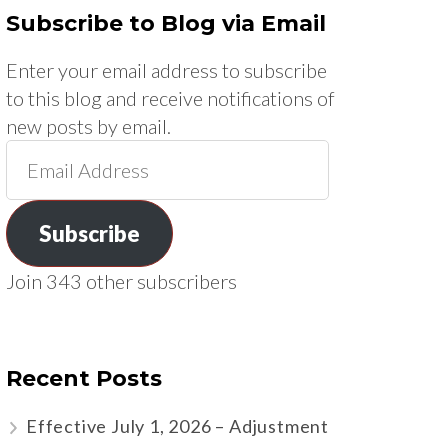
Subscribe to Blog via Email
Enter your email address to subscribe
to this blog and receive notifications of
new posts by email.
Email
Address
Subscribe
Join 343 other subscribers
Recent Posts
Effective July 1, 2026 – Adjustment