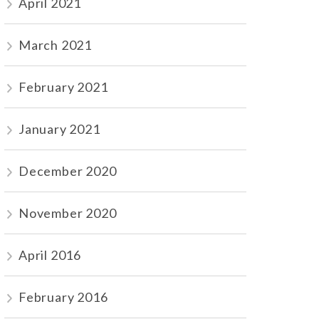
April 2021
March 2021
February 2021
January 2021
December 2020
November 2020
April 2016
February 2016