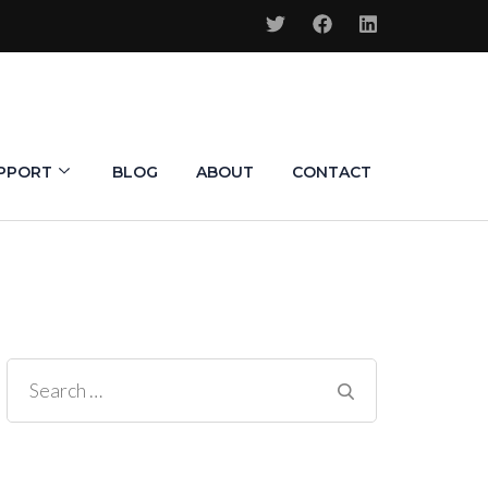
PPORT
BLOG
ABOUT
CONTACT
Search
for: