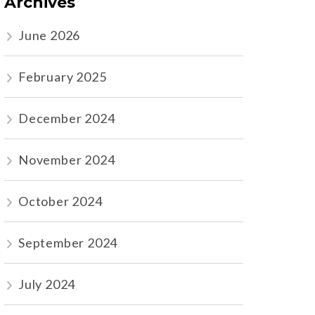
Archives
June 2026
February 2025
December 2024
November 2024
October 2024
September 2024
July 2024