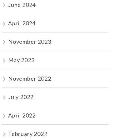
June 2024
April 2024
November 2023
May 2023
November 2022
July 2022
April 2022
February 2022