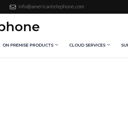
info@americantelephone.com
ephone
ON PREMISE PRODUCTS
CLOUD SERVICES
SU