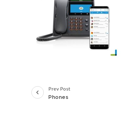
Post
Prev Post
Navigation
Phones