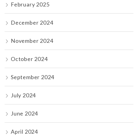
February 2025
December 2024
November 2024
October 2024
September 2024
July 2024
June 2024
April 2024