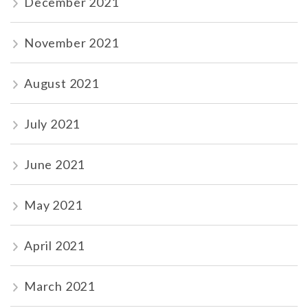
December 2021
November 2021
August 2021
July 2021
June 2021
May 2021
April 2021
March 2021