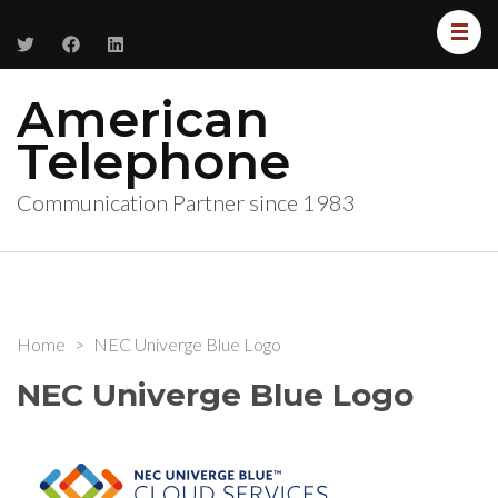
American
Telephone
Communication Partner since 1983
Home
>
NEC Univerge Blue Logo
NEC Univerge Blue Logo