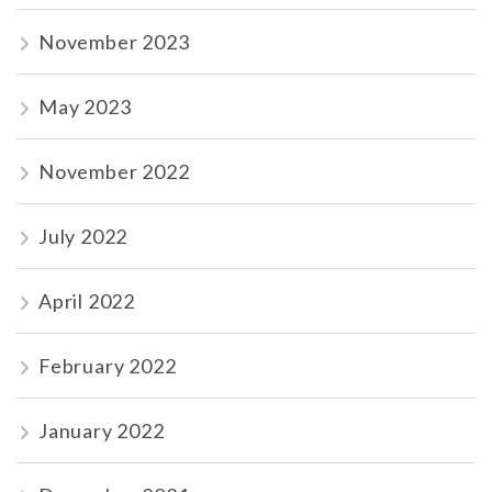
November 2023
May 2023
November 2022
July 2022
April 2022
February 2022
January 2022