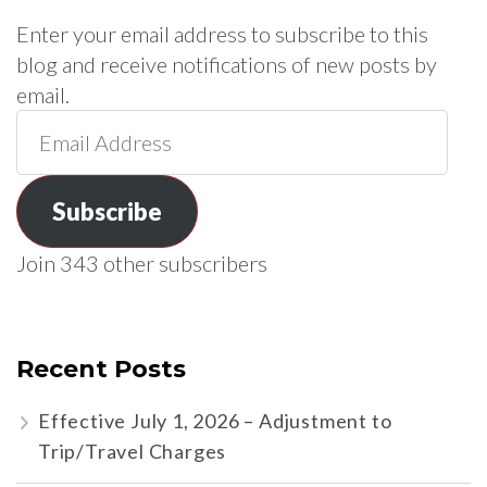
Enter your email address to subscribe to this
blog and receive notifications of new posts by
email.
Email
Address
Subscribe
Join 343 other subscribers
Recent Posts
Effective July 1, 2026 – Adjustment to
Trip/Travel Charges