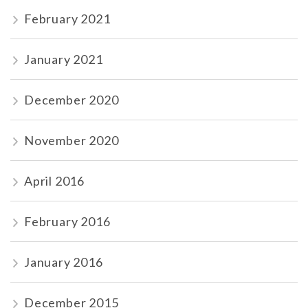
February 2021
January 2021
December 2020
November 2020
April 2016
February 2016
January 2016
December 2015