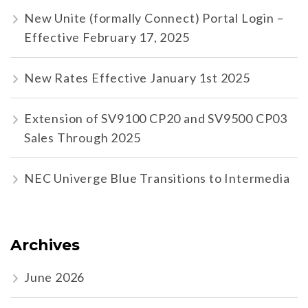
New Unite (formally Connect) Portal Login –
Effective February 17, 2025
New Rates Effective January 1st 2025
Extension of SV9100 CP20 and SV9500 CP03
Sales Through 2025
NEC Univerge Blue Transitions to Intermedia
Archives
June 2026