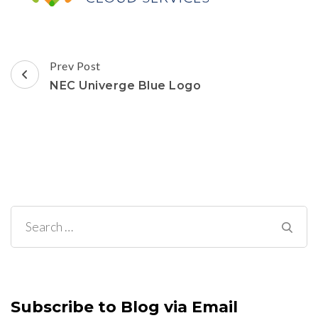
Post
Prev Post
Navigation
NEC Univerge Blue Logo
Search
for:
Subscribe to Blog via Email