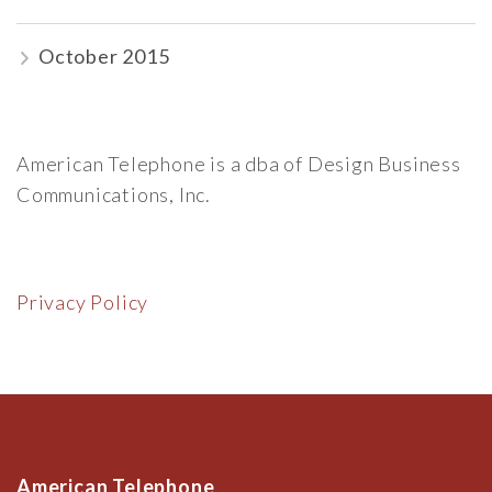
October 2015
American Telephone is a dba of Design Business
Communications, Inc.
Privacy Policy
American Telephone