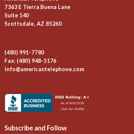
7363 E Tierra Buena Lane
Suite 140
Scottsdale, AZ 85260
(480) 991-7780
Fax: (480) 948-5176
Info@americantelephone.com
Subscribe and Follow