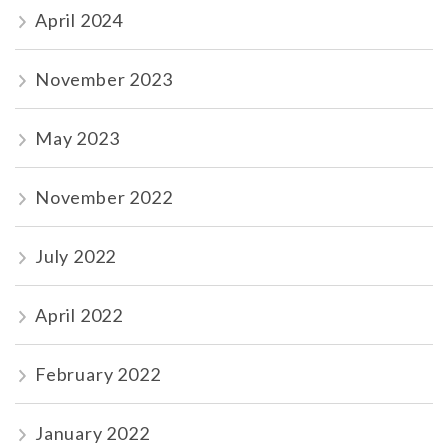
April 2024
November 2023
May 2023
November 2022
July 2022
April 2022
February 2022
January 2022