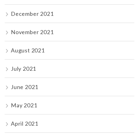
December 2021
November 2021
August 2021
July 2021
June 2021
May 2021
April 2021