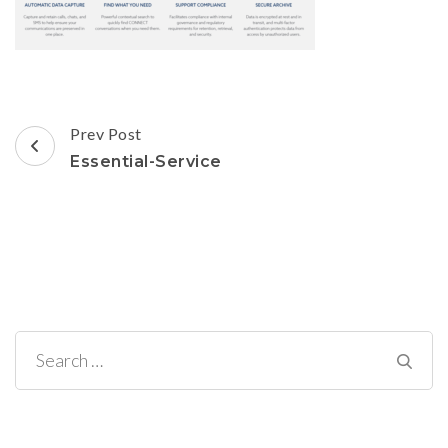
Post
Prev Post
Navigation
Essential-Service
Search
for: