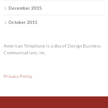
December 2015
October 2015
American Telephone is a dba of Design Business
Communications, Inc.
Privacy Policy