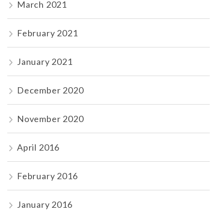
March 2021
February 2021
January 2021
December 2020
November 2020
April 2016
February 2016
January 2016