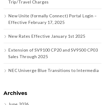
Trip/Travel Charges
New Unite (formally Connect) Portal Login –
Effective February 17, 2025
New Rates Effective January 1st 2025
Extension of SV9100 CP20 and SV9500 CP03
Sales Through 2025
NEC Univerge Blue Transitions to Intermedia
Archives
June 2026