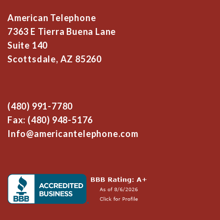
American Telephone
7363 E Tierra Buena Lane
Suite 140
Scottsdale, AZ 85260
(480) 991-7780
Fax: (480) 948-5176
Info@americantelephone.com