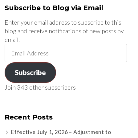
Subscribe to Blog via Email
Enter your email address to subscribe to this
blog and receive notifications of new posts by
email.
Email
Address
Subscribe
Join 343 other subscribers
Recent Posts
Effective July 1, 2026 – Adjustment to