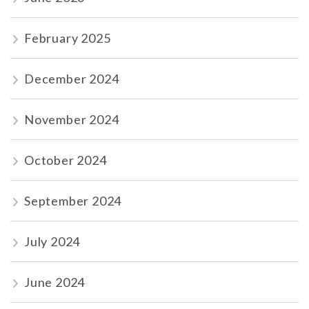
February 2025
December 2024
November 2024
October 2024
September 2024
July 2024
June 2024