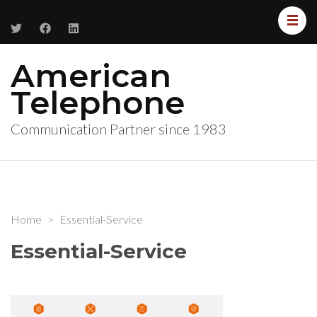
American
Telephone
Communication Partner since 1983
Home
>
Essential-Service
Essential-Service