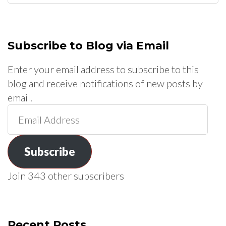
for:
Subscribe to Blog via Email
Enter your email address to subscribe to this
blog and receive notifications of new posts by
email.
Email
Address
Subscribe
Join 343 other subscribers
Recent Posts