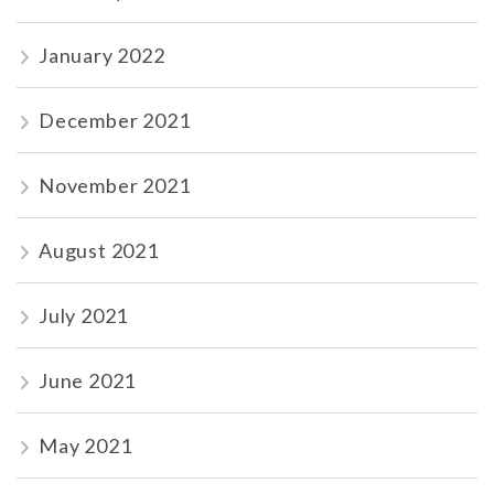
January 2022
December 2021
November 2021
August 2021
July 2021
June 2021
May 2021