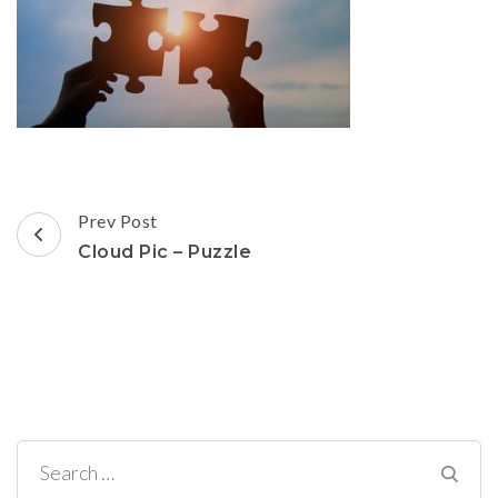
Post
Prev Post
Navigation
Cloud Pic – Puzzle
Search