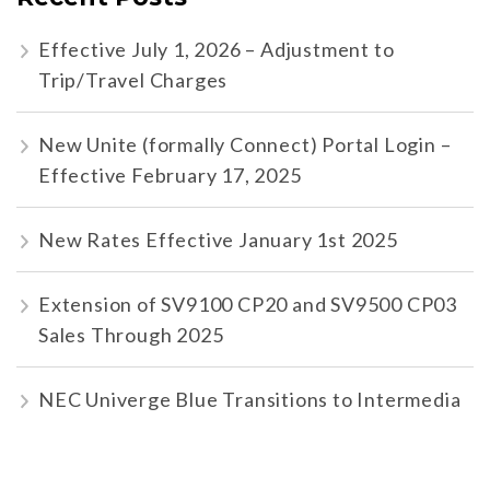
Effective July 1, 2026 – Adjustment to
Trip/Travel Charges
New Unite (formally Connect) Portal Login –
Effective February 17, 2025
New Rates Effective January 1st 2025
Extension of SV9100 CP20 and SV9500 CP03
Sales Through 2025
NEC Univerge Blue Transitions to Intermedia