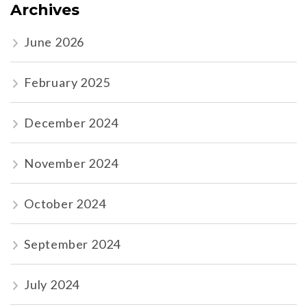
Archives
June 2026
February 2025
December 2024
November 2024
October 2024
September 2024
July 2024