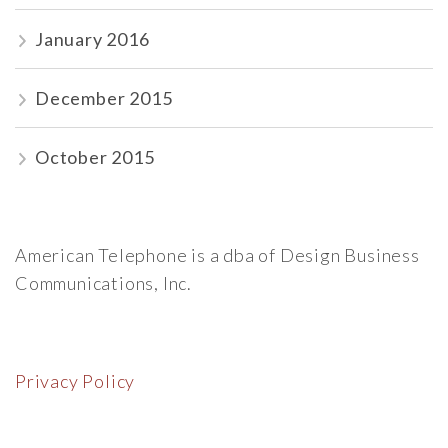
January 2016
December 2015
October 2015
American Telephone is a dba of Design Business
Communications, Inc.
Privacy Policy