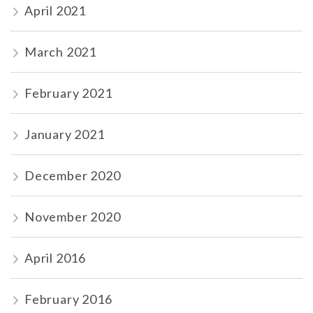
April 2021
March 2021
February 2021
January 2021
December 2020
November 2020
April 2016
February 2016