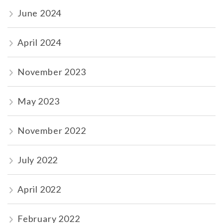
June 2024
April 2024
November 2023
May 2023
November 2022
July 2022
April 2022
February 2022