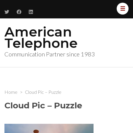
American
Telephone
Communication Partner since 1983
Home
>
Cloud Pic – Puzzle
Cloud Pic – Puzzle