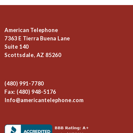
American Telephone
7363 E Tierra Buena Lane
Suite 140
Scottsdale, AZ 85260
(480) 991-7780
Fax: (480) 948-5176
Info@americantelephone.com