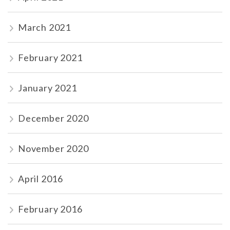
March 2021
February 2021
January 2021
December 2020
November 2020
April 2016
February 2016