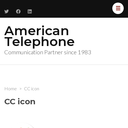
American
Telephone
Communication Partner since 1983
Home
>
CC icon
CC icon