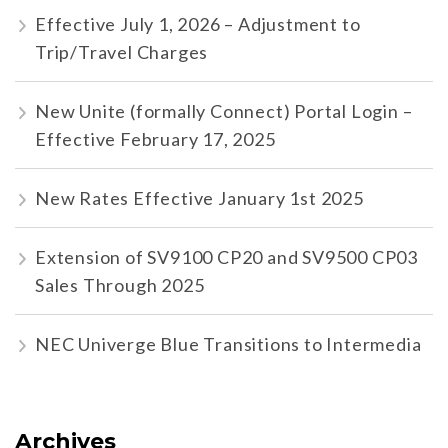
Effective July 1, 2026 – Adjustment to
Trip/Travel Charges
New Unite (formally Connect) Portal Login –
Effective February 17, 2025
New Rates Effective January 1st 2025
Extension of SV9100 CP20 and SV9500 CP03
Sales Through 2025
NEC Univerge Blue Transitions to Intermedia
Archives