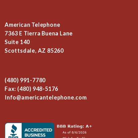
American Telephone
7363 E Tierra Buena Lane
Suite 140
Scottsdale, AZ 85260
(480) 991-7780
Fax: (480) 948-5176
Info@americantelephone.com