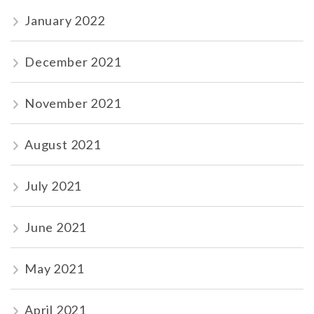
January 2022
December 2021
November 2021
August 2021
July 2021
June 2021
May 2021
April 2021