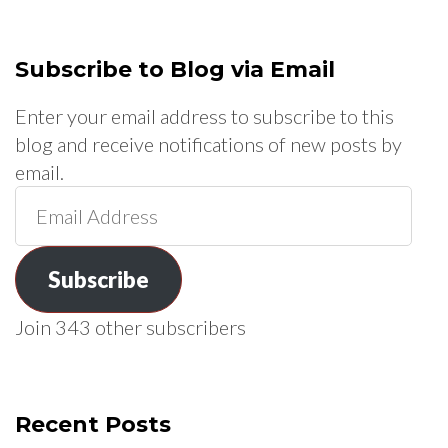
Subscribe to Blog via Email
Enter your email address to subscribe to this
blog and receive notifications of new posts by
email.
Email
Address
Subscribe
Join 343 other subscribers
Recent Posts