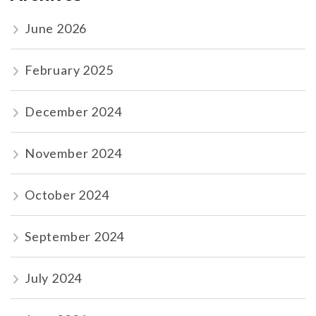
June 2026
February 2025
December 2024
November 2024
October 2024
September 2024
July 2024