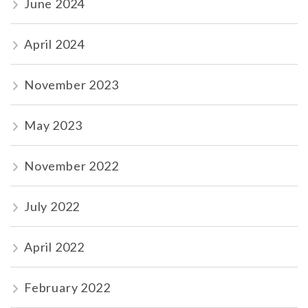
June 2024
April 2024
November 2023
May 2023
November 2022
July 2022
April 2022
February 2022