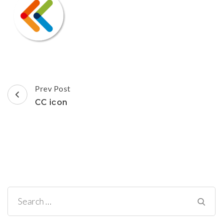
Post
Prev Post
Navigation
CC icon
Search
for: