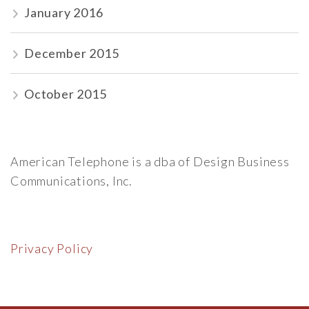
January 2016
December 2015
October 2015
American Telephone is a dba of Design Business
Communications, Inc.
Privacy Policy