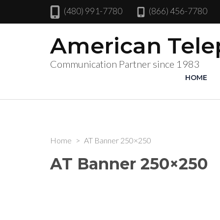
(480) 991-7780
(866) 456-7780
American Tel
Communication Partner since 1983
HOME
Home
>
AT Banner 250×250
AT Banner 250×250