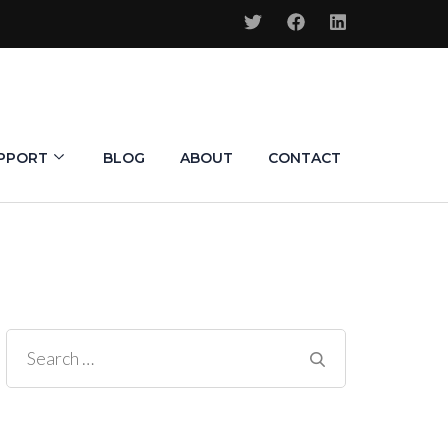
PPORT
BLOG
ABOUT
CONTACT
Search
for: