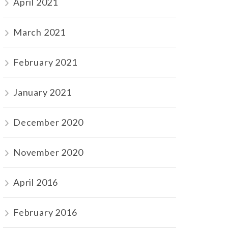
April 2021
March 2021
February 2021
January 2021
December 2020
November 2020
April 2016
February 2016