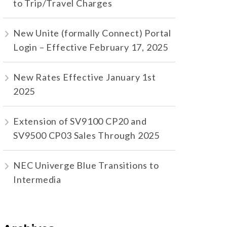
to Trip/Travel Charges
New Unite (formally Connect) Portal
Login – Effective February 17, 2025
New Rates Effective January 1st
2025
Extension of SV9100 CP20 and
SV9500 CP03 Sales Through 2025
NEC Univerge Blue Transitions to
Intermedia