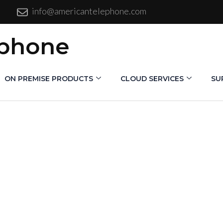
info@americantelephone.com
ephone
ON PREMISE PRODUCTS
CLOUD SERVICES
SU