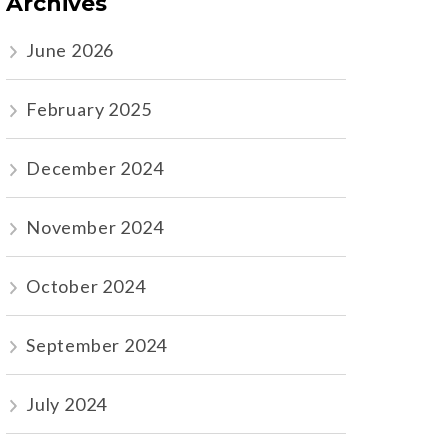
Archives
June 2026
February 2025
December 2024
November 2024
October 2024
September 2024
July 2024