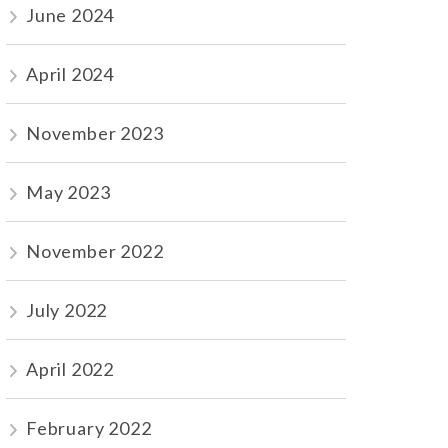
June 2024
April 2024
November 2023
May 2023
November 2022
July 2022
April 2022
February 2022