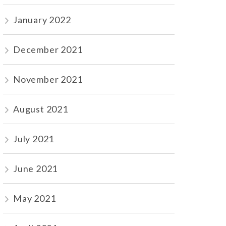
January 2022
December 2021
November 2021
August 2021
July 2021
June 2021
May 2021