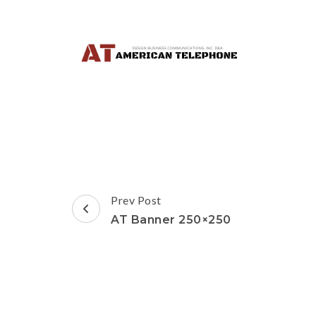
Post
Prev Post
Navigation
AT Banner 250×250