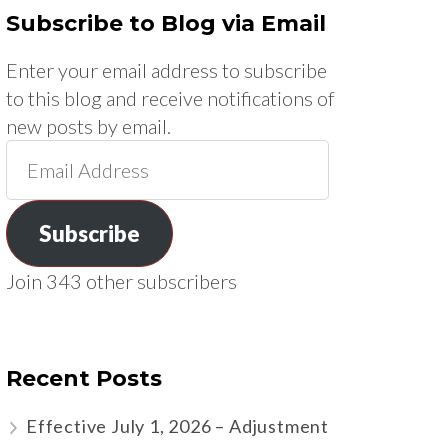
Subscribe to Blog via Email
Enter your email address to subscribe
to this blog and receive notifications of
new posts by email.
Email
Address
Subscribe
Join 343 other subscribers
Recent Posts
Effective July 1, 2026 – Adjustment