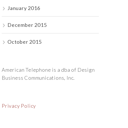
January 2016
December 2015
October 2015
American Telephone is a dba of Design
Business Communications, Inc.
Privacy Policy