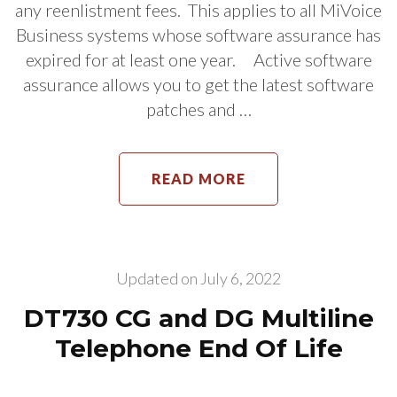
any reenlistment fees. This applies to all MiVoice
Business systems whose software assurance has
expired for at least one year. Active software
assurance allows you to get the latest software
patches and …
READ MORE
Updated on
July 6, 2022
DT730 CG and DG Multiline
Telephone End Of Life