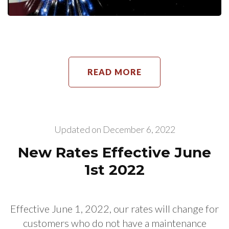
READ MORE
Updated on
December 6, 2022
New Rates Effective June
1st 2022
Effective June 1, 2022, our rates will change for
customers who do not have a maintenance