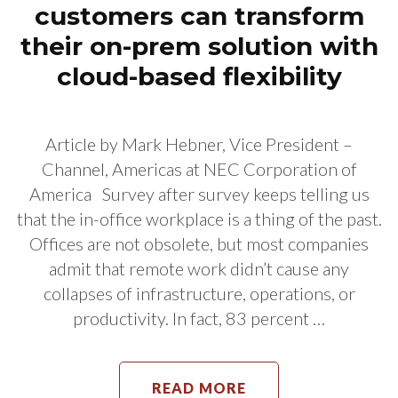
customers can transform
their on-prem solution with
cloud-based flexibility
Article by Mark Hebner, Vice President –
Channel, Americas at NEC Corporation of
America Survey after survey keeps telling us
that the in-office workplace is a thing of the past.
Offices are not obsolete, but most companies
admit that remote work didn’t cause any
collapses of infrastructure, operations, or
productivity. In fact, 83 percent …
READ MORE