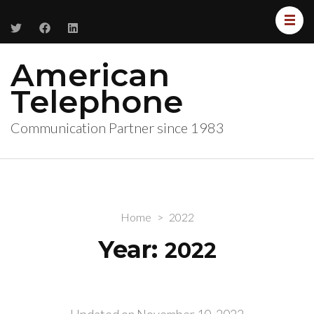
American
Telephone
Communication Partner since 1983
Home
>
2022
Year:
2022