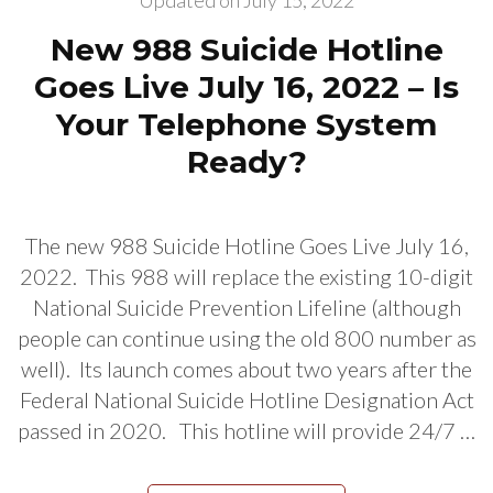
Updated on
July 15, 2022
New 988 Suicide Hotline
Goes Live July 16, 2022 – Is
Your Telephone System
Ready?
The new 988 Suicide Hotline Goes Live July 16,
2022. This 988 will replace the existing 10-digit
National Suicide Prevention Lifeline (although
people can continue using the old 800 number as
well). Its launch comes about two years after the
Federal National Suicide Hotline Designation Act
passed in 2020. This hotline will provide 24/7 …