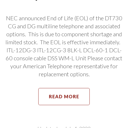
NEC announced End of Life (EOL) of the DT730
CG and DG multiline telephone and associated
options. This is due to component shortage and
limited stock. The EOL is effective immediately.
ITL-12DG-3 ITL-12CG-3 8LK-L DCL-60-1 DCL-
60 console cable DSS WM-L Unit Please contact
your American Telephone representative for
replacement options.
READ MORE