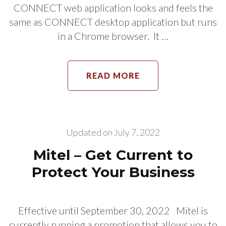
CONNECT web application looks and feels the
same as CONNECT desktop application but runs
in a Chrome browser. It …
READ MORE
Updated on
July 7, 2022
Mitel – Get Current to
Protect Your Business
Effective until September 30, 2022 Mitel is
currently running a promotion that allows you to