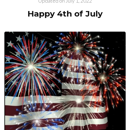
Updated on
July 1, 2022
Happy 4th of July