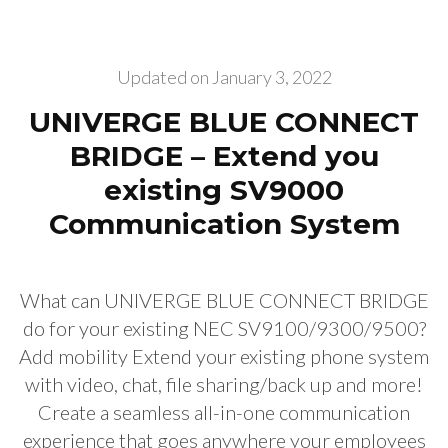
Updated on
January 3, 2022
UNIVERGE BLUE CONNECT
BRIDGE – Extend you
existing SV9000
Communication System
What can UNIVERGE BLUE CONNECT BRIDGE
do for your existing NEC SV9100/9300/9500?
Add mobility Extend your existing phone system
with video, chat, file sharing/back up and more!
Create a seamless all-in-one communication
experience that goes anywhere your employees