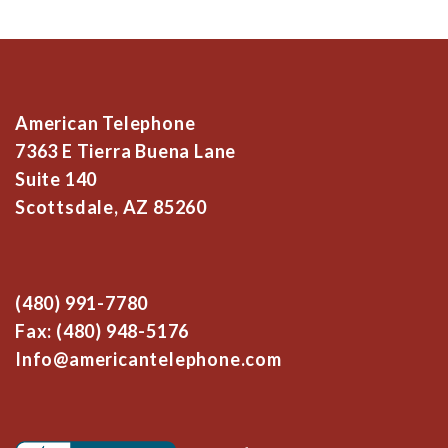
American Telephone
7363 E Tierra Buena Lane
Suite 140
Scottsdale, AZ 85260
(480) 991-7780
Fax: (480) 948-5176
Info@americantelephone.com