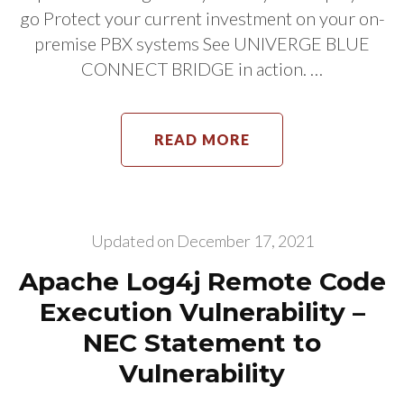
go Protect your current investment on your on-
premise PBX systems See UNIVERGE BLUE
CONNECT BRIDGE in action. …
READ MORE
Updated on
December 17, 2021
Apache Log4j Remote Code
Execution Vulnerability –
NEC Statement to
Vulnerability