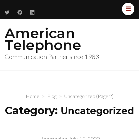
American
Telephone
Communication Partner since 1983
Home
>
Blog
>
Uncategorized
(Page 2)
Category:
Uncategorized