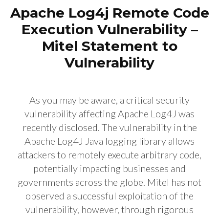
Apache Log4j Remote Code
Execution Vulnerability –
Mitel Statement to
Vulnerability
As you may be aware, a critical security
vulnerability affecting Apache Log4J was
recently disclosed. The vulnerability in the
Apache Log4J Java logging library allows
attackers to remotely execute arbitrary code,
potentially impacting businesses and
governments across the globe. Mitel has not
observed a successful exploitation of the
vulnerability, however, through rigorous