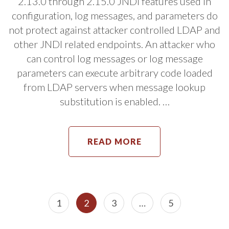
2.13.0 through 2.15.0 JNDI features used in
configuration, log messages, and parameters do
not protect against attacker controlled LDAP and
other JNDI related endpoints. An attacker who
can control log messages or log message
parameters can execute arbitrary code loaded
from LDAP servers when message lookup
substitution is enabled. …
READ MORE
Posts
Page
Page
Page
Page
1
2
3
…
5
navigation