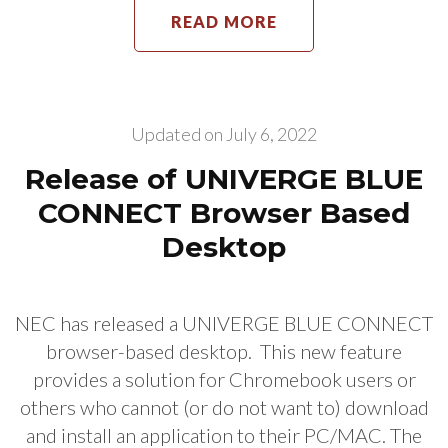
READ MORE
Updated on
July 6, 2022
Release of UNIVERGE BLUE
CONNECT Browser Based
Desktop
NEC has released a UNIVERGE BLUE CONNECT
browser-based desktop. This new feature
provides a solution for Chromebook users or
others who cannot (or do not want to) download
and install an application to their PC/MAC. The