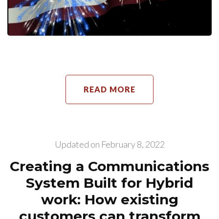
READ MORE
Updated on
February 8, 2022
Creating a Communications
System Built for Hybrid
work: How existing
customers can transform