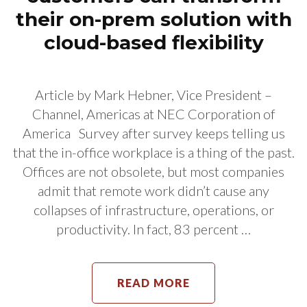
their on-prem solution with
cloud-based flexibility
Article by Mark Hebner, Vice President –
Channel, Americas at NEC Corporation of
America Survey after survey keeps telling us
that the in-office workplace is a thing of the past.
Offices are not obsolete, but most companies
admit that remote work didn’t cause any
collapses of infrastructure, operations, or
productivity. In fact, 83 percent …
READ MORE