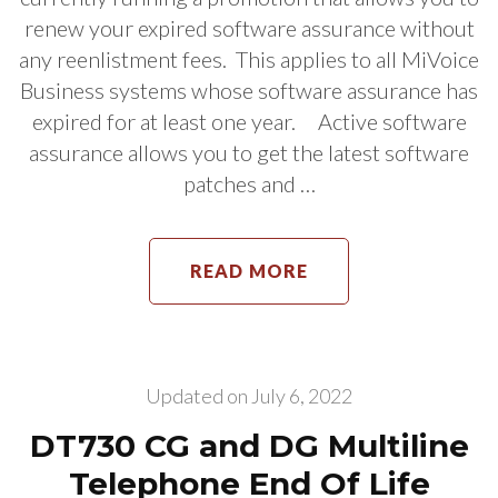
renew your expired software assurance without
any reenlistment fees. This applies to all MiVoice
Business systems whose software assurance has
expired for at least one year. Active software
assurance allows you to get the latest software
patches and …
READ MORE
Updated on
July 6, 2022
DT730 CG and DG Multiline
Telephone End Of Life