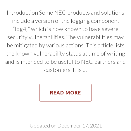
Introduction Some NEC products and solutions
include a version of the logging component
“log4j” which is now known to have severe
security vulnerabilities. The vulnerabilities may
be mitigated by various actions. This article lists
the known vulnerability status at time of writing
and is intended to be useful to NEC partners and
customers. It is …
READ MORE
Updated on
December 17, 2021