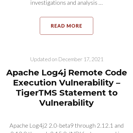
investigations and analysis …
READ MORE
Updated on
December 17, 2021
Apache Log4j Remote Code
Execution Vulnerability –
TigerTMS Statement to
Vulnerability
Apache Log4j2 2.0-beta9 through 2.12.1 and