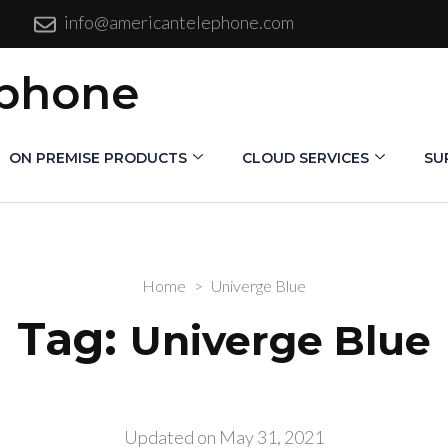
info@americantelephone.com
ephone
ON PREMISE PRODUCTS
CLOUD SERVICES
SU
Home
>
Univerge Blue
Tag:
Univerge Blue
Updated on
May 31, 2021