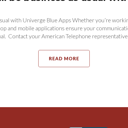
sual with Univerge Blue Apps Whether you’re working
nd mobile applications ensure your communications
usual. Contact your American Telephone representat
READ MORE