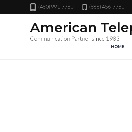
(480) 991-7780
(866) 456-7780
American Tel
Communication Partner since 1983
HOME