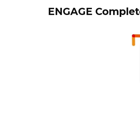
ENGAGE Complete 