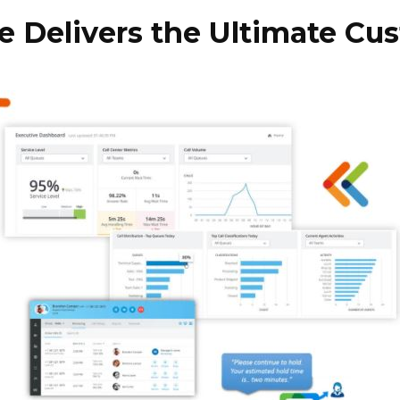
Delivers the Ultimate Cu