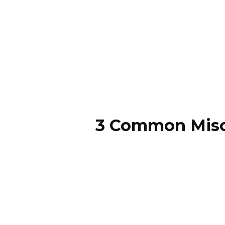
3 Common Misc