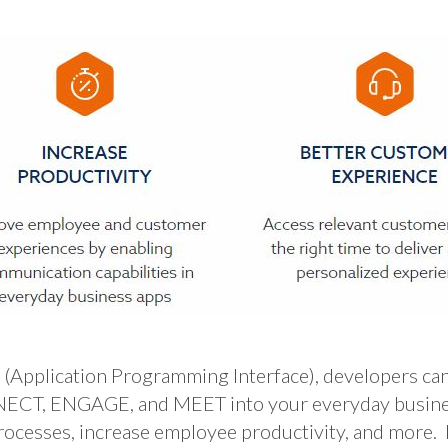
lication Programming Interface), developers can 
CT, ENGAGE, and MEET into your everyday business 
rocesses, increase employee productivity, and more