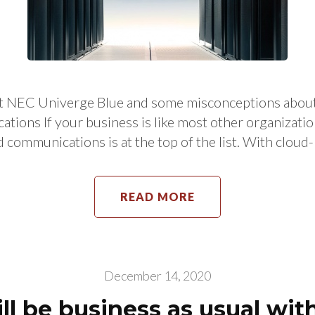
about NEC Univerge Blue and some misconceptions 
ons If your business is like most other organization
d communications is at the top of the list. With clou
READ MORE
December 14, 2020
l be business as usual wi