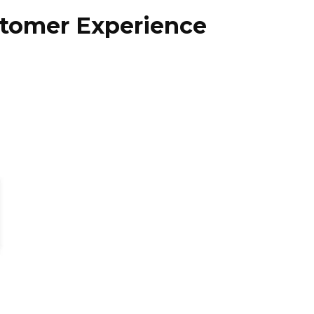
stomer Experience