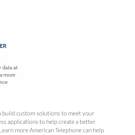
build custom solutions to meet your
applications to help create a better
. Learn more American Telephone can help