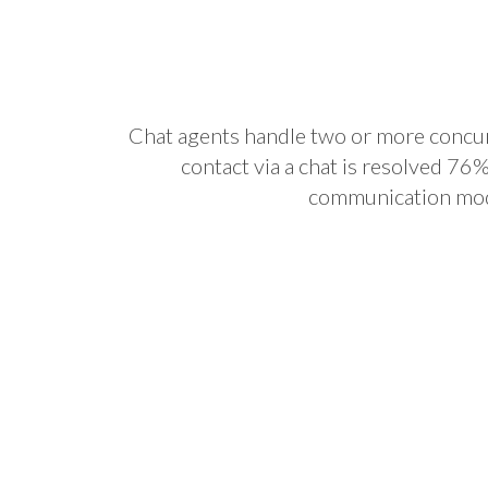
Chat agents handle two or more concurr
contact via a chat is resolved 76
communication mo