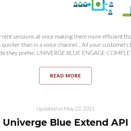
ent sessions at once making them more efficient than
% quicker than in a voice channel. , All your customer
de they prefer. UNIVERGE BLUE ENGAGE COMPLETE 
READ MORE
Updated on
May 22, 2021
Univerge Blue Extend API