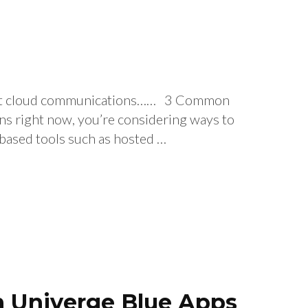
about cloud communications…… 3 Common
s right now, you’re considering ways to
d-based tools such as hosted …
th Univerge Blue Apps