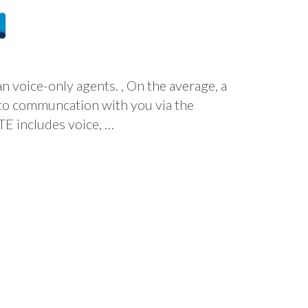
 voice-only agents. , On the average, a
s to communcation with you via the
includes voice, …