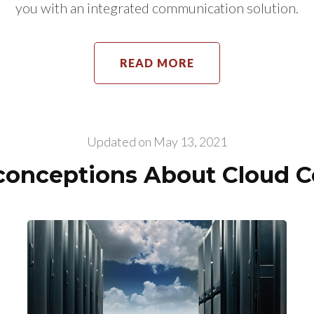
you with an integrated communication solution.
READ MORE
Updated on
May 13, 2021
onceptions About Cloud 