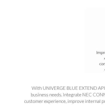
With UNIVERGE BLUE EXTEND API (App
business needs. Integrate NEC CONNE
customer experience, improve internal p