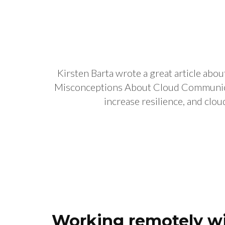
Kirsten Barta wrote a great article 
Misconceptions About Cloud Communicati
increase resilience, and clou
Working remotely wil