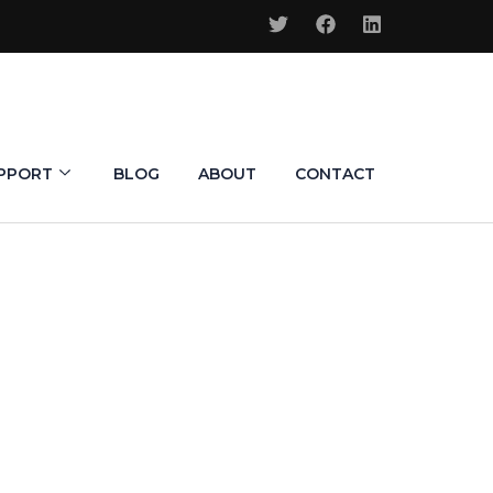
PPORT
BLOG
ABOUT
CONTACT