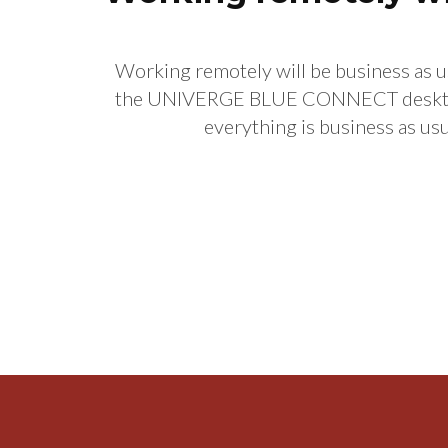
Working remotely will be business as u
the UNIVERGE BLUE CONNECT desktop a
everything is business as 