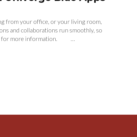
 from your office, or your living room,
 and collaborations run smoothly, so
ive for more information. …