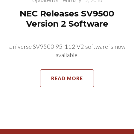
Updated on
February 12, 2016
NEC Releases SV9500
Version 2 Software
Universe SV9500 95-112 V2 software is now
available.
READ MORE