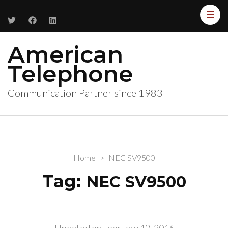
American
Telephone
Communication Partner since 1983
Home
>
NEC SV9500
Tag:
NEC SV9500