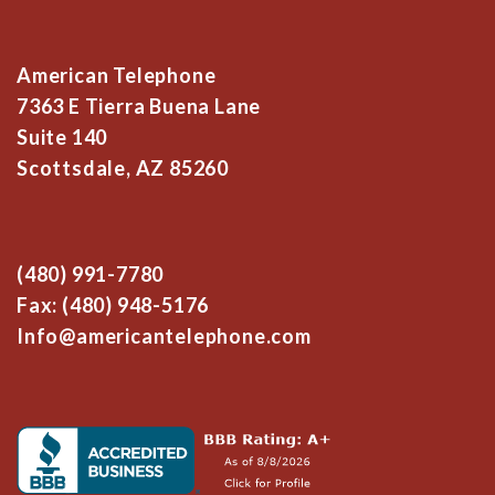
American Telephone
7363 E Tierra Buena Lane
Suite 140
Scottsdale, AZ 85260
(480) 991-7780
Fax: (480) 948-5176
Info@americantelephone.com