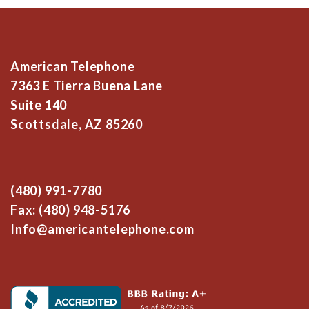
American Telephone
7363 E Tierra Buena Lane
Suite 140
Scottsdale, AZ 85260
(480) 991-7780
Fax: (480) 948-5176
Info@americantelephone.com