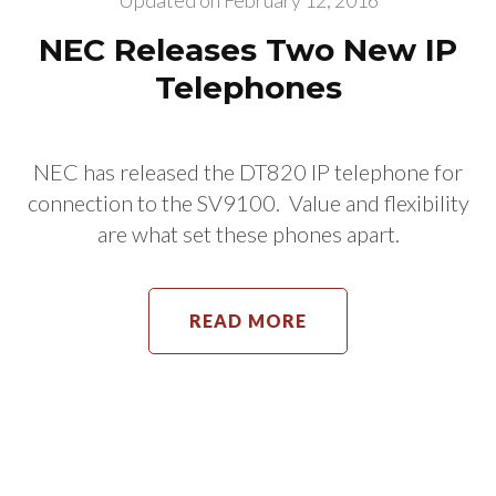
Updated on
February 12, 2016
NEC Releases Two New IP
Telephones
NEC has released the DT820 IP telephone for
connection to the SV9100. Value and flexibility
are what set these phones apart.
READ MORE