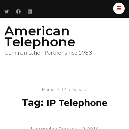
American
Telephone
Communication Partner since 1983
Home
>
IP Telephone
Tag:
IP Telephone