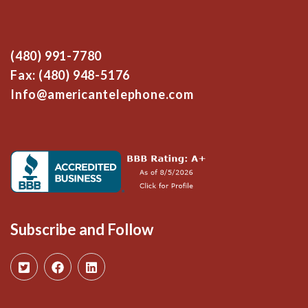
(480) 991-7780
Fax: (480) 948-5176
Info@americantelephone.com
Subscribe and Follow