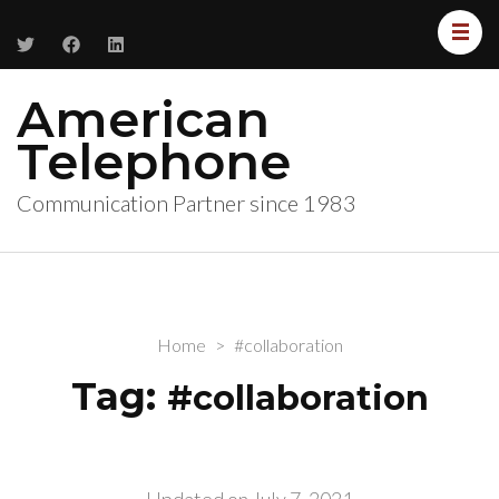
American
Telephone
Communication Partner since 1983
Home
>
#collaboration
Tag:
#collaboration