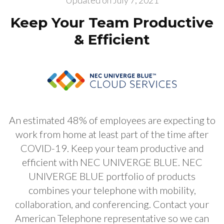
Updated on
July 7, 2021
Keep Your Team Productive
& Efficient
An estimated 48% of employees are expecting to
work from home at least part of the time after
COVID-19. Keep your team productive and
efficient with NEC UNIVERGE BLUE. NEC
UNIVERGE BLUE portfolio of products
combines your telephone with mobility,
collaboration, and conferencing. Contact your
American Telephone representative so we can