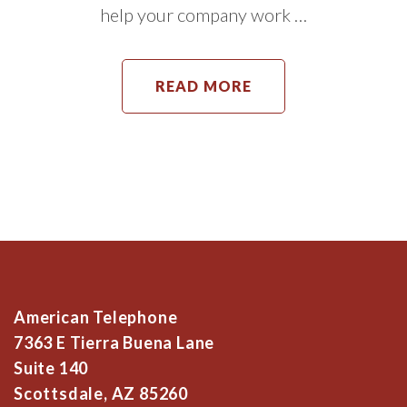
help your company work …
READ MORE
American Telephone
7363 E Tierra Buena Lane
Suite 140
Scottsdale, AZ 85260