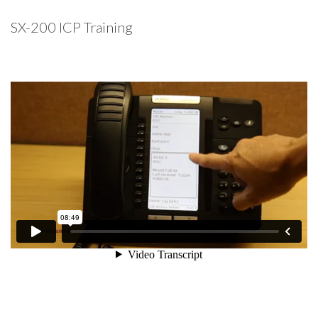
SX-200 ICP Training