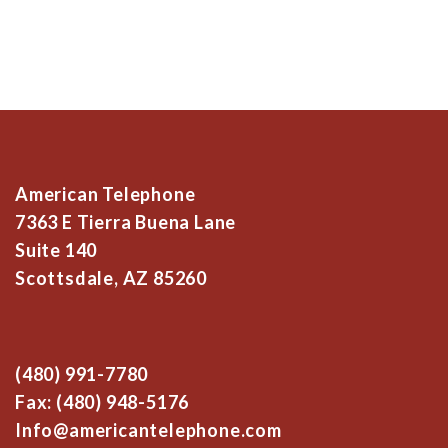
American Telephone
7363 E Tierra Buena Lane
Suite 140
Scottsdale, AZ 85260
(480) 991-7780
Fax: (480) 948-5176
Info@americantelephone.com