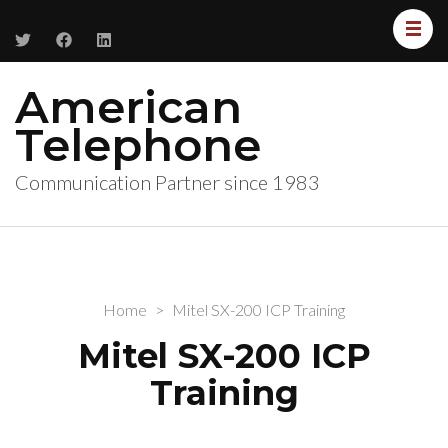
American
Telephone
Communication Partner since 1983
Home
>
Mitel SX-200 ICP Training
Mitel SX-200 ICP
Training