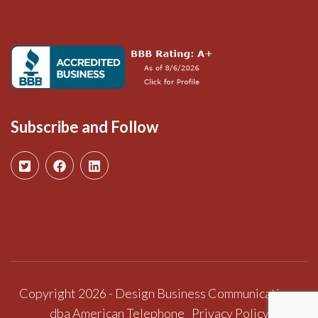
Subscribe and Follow
Copyright 2026 - Design Business Communications
dba American Telephone
Privacy Policy