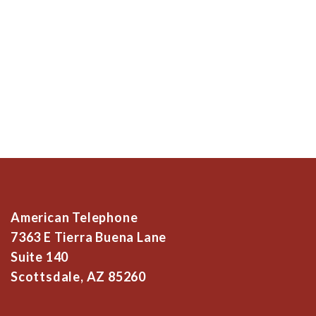
American Telephone
7363 E Tierra Buena Lane
Suite 140
Scottsdale, AZ 85260