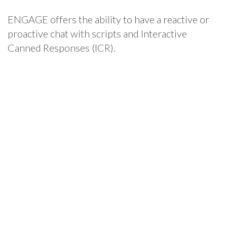
ENGAGE offers the ability to have a reactive or
proactive chat with scripts and Interactive
Canned Responses (ICR).