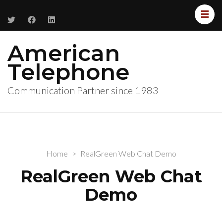
American
Telephone
Communication Partner since 1983
Home
>
RealGreen Web Chat Demo
RealGreen Web Chat
Demo