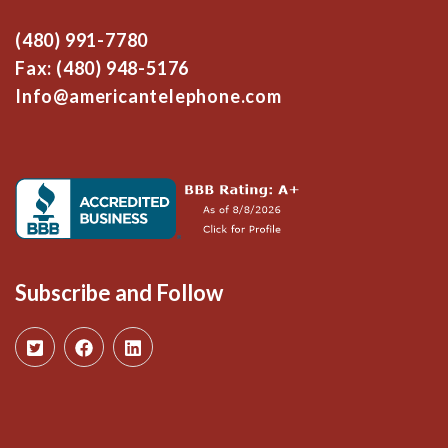
(480) 991-7780
Fax: (480) 948-5176
Info@americantelephone.com
Subscribe and Follow