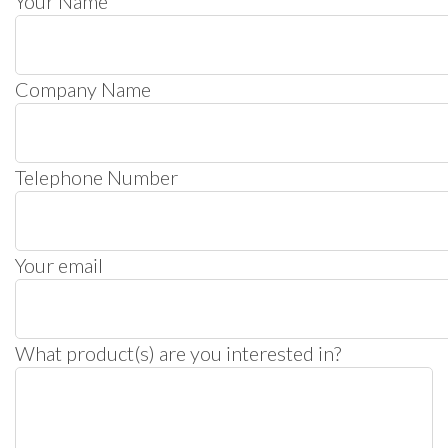
Your Name
Company Name
Telephone Number
Your email
What product(s) are you interested in?