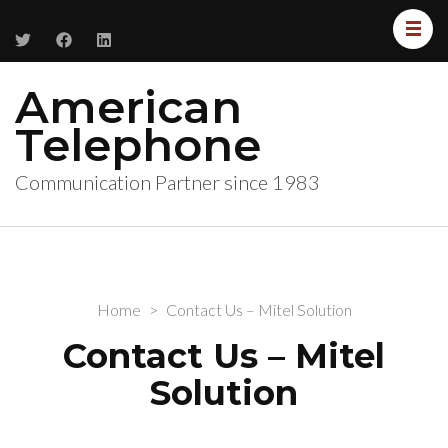
American
Telephone
Communication Partner since 1983
Home
>
Contact Us – Mitel Solution
Contact Us – Mitel
Solution