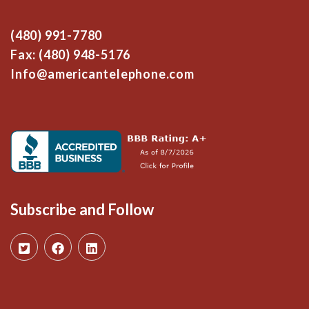
(480) 991-7780
Fax: (480) 948-5176
Info@americantelephone.com
Subscribe and Follow