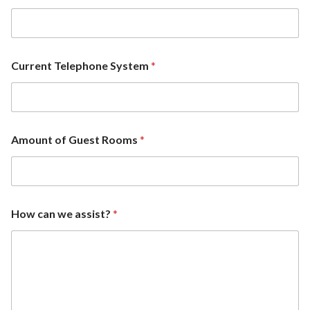
Current Telephone System
*
Amount of Guest Rooms
*
How can we assist?
*