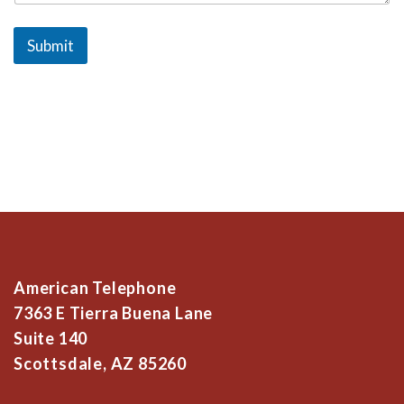
Submit
American Telephone
7363 E Tierra Buena Lane
Suite 140
Scottsdale, AZ 85260