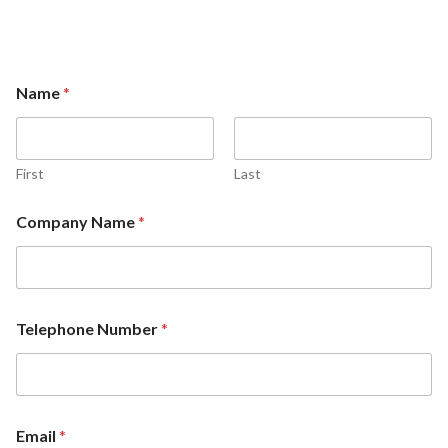
Name
*
First
Last
Company Name
*
Telephone Number
*
Email
*