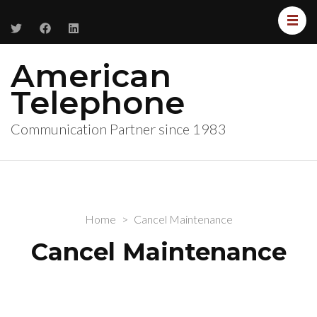
American
Telephone
Communication Partner since 1983
Home
>
Cancel Maintenance
Cancel Maintenance