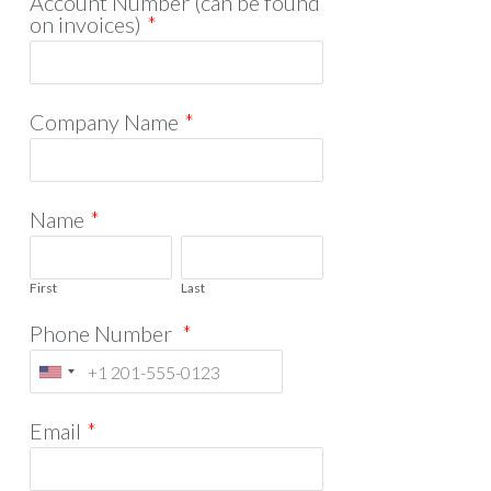
Account Number (can be found
on invoices)
*
Company Name
*
Name
*
First
Last
Phone Number
*
Email
*