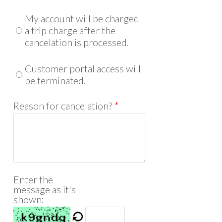
My account will be charged
a trip charge after the
cancelation is processed.
Customer portal access will
be terminated.
Reason for cancelation?
*
Enter the
message as it's
shown: