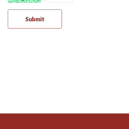
Submit