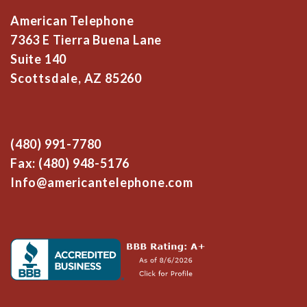
American Telephone
7363 E Tierra Buena Lane
Suite 140
Scottsdale, AZ 85260
(480) 991-7780
Fax: (480) 948-5176
Info@americantelephone.com