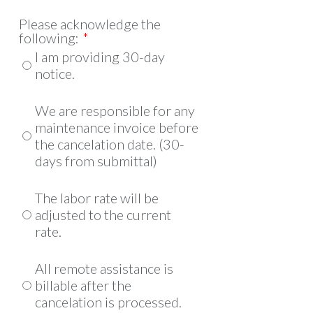
Please acknowledge the
following:
*
I am providing 30-day
notice.
We are responsible for any
maintenance invoice before
the cancelation date. (30-
days from submittal)
The labor rate will be
adjusted to the current
rate.
All remote assistance is
billable after the
cancelation is processed.