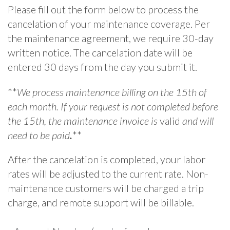
Please fill out the form below to process the
cancelation of your maintenance coverage. Per
the maintenance agreement, we require 30-day
written notice. The cancelation date will be
entered 30 days from the day you submit it.
**
We process maintenance billing on the 15th of
each month. If your request is not completed before
the 15th, the maintenance invoice is
valid
and will
need to be paid
.
**
After the cancelation is completed, your labor
rates will be adjusted to the current rate. Non-
maintenance customers will be charged a trip
charge, and remote support will be billable.