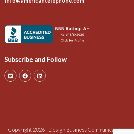
Info@americantelephone.com
Subscribe and Follow
Copyright 2026 - Design Business Communications