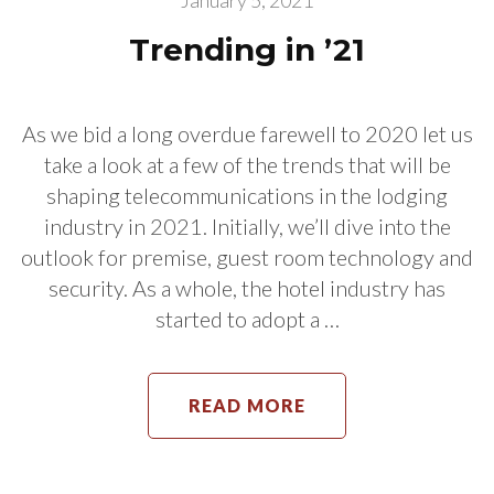
January 5, 2021
Trending in ’21
As we bid a long overdue farewell to 2020 let us
take a look at a few of the trends that will be
shaping telecommunications in the lodging
industry in 2021. Initially, we’ll dive into the
outlook for premise, guest room technology and
security. As a whole, the hotel industry has
started to adopt a …
READ MORE