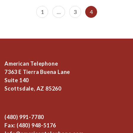
Posts
Page
Page
Page
1
…
3
4
navigation
American Telephone
7363 E Tierra Buena Lane
Suite 140
Scottsdale, AZ 85260
(480) 991-7780
Fax: (480) 948-5176