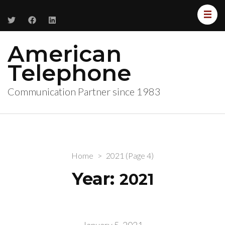
American
Telephone
Communication Partner since 1983
Home
>
2021
(Page 4)
Year:
2021